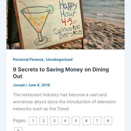
,
Personal Finance
Uncategorized
9 Secrets to Saving Money on Dining
Out
Joseph
/
June 8, 2016
The restaurant industry has become a vast and
wondrous abyss since the introduction of television
networks such as the Travel
Pages:
1
2
3
4
5
6
7
8
9