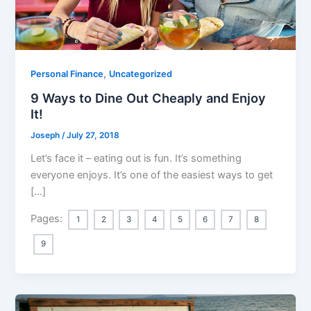
,
Personal Finance
Uncategorized
9 Ways to Dine Out Cheaply and Enjoy
It!
Joseph
/
July 27, 2018
Let’s face it – eating out is fun. It’s something
everyone enjoys. It’s one of the easiest ways to get
[…]
Pages:
1
2
3
4
5
6
7
8
9