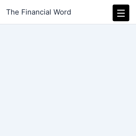
Skip
The Financial Word
to
content