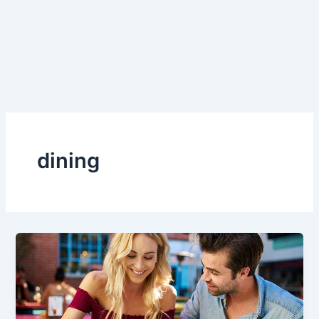
dining