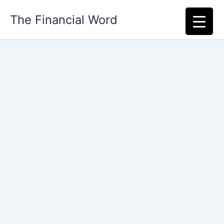
Skip
The Financial Word
to
content