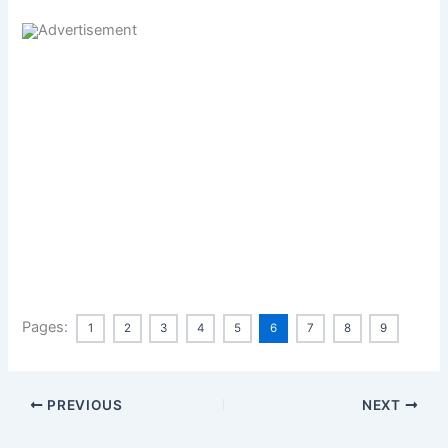
Pages:
1
2
3
4
5
6
7
8
9
PREVIOUS
NEXT