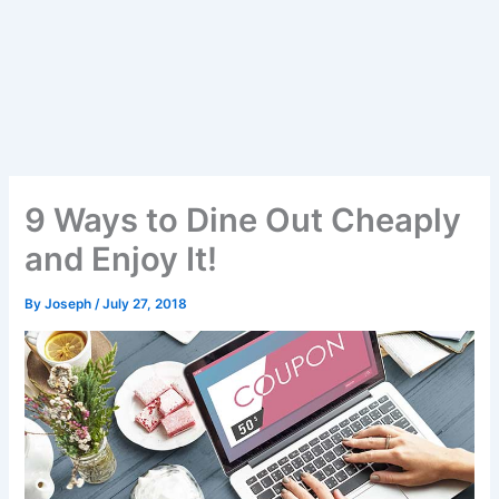
9 Ways to Dine Out Cheaply
and Enjoy It!
By
Joseph
/
July 27, 2018