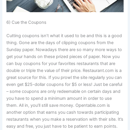
6) Cue the Coupons
Cutting coupons isn’t what it used to be and this is a good
thing. Gone are the days of clipping coupons from the
Sunday paper. Nowadays there are so many more ways to
get your hands on these prized pieces of paper. Now you
can buy coupons for your favorites restaurants that are
double or triple the value of their price. Restaurant.com is a
great source for this. If you prowl the site regularly you can
even get $25-dollar coupons for $5 or less! Just be careful
– some coupons are only redeemable on certain days and
you have to spend a minimum amount in order to use
them. All in, you’ll still save money. Opentable.com is
another option that earns you cash towards participating
restaurants when you make a reservation with their site. It’s
easy and free, you just have to be patient to earn points.