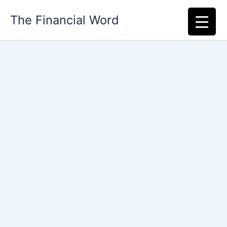
Skip
The Financial Word
to
content