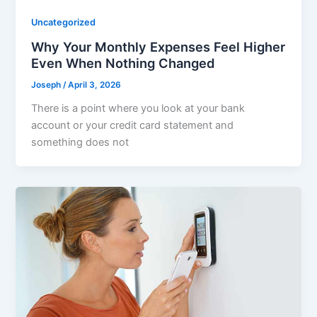
Uncategorized
Why Your Monthly Expenses Feel Higher
Even When Nothing Changed
Joseph
/
April 3, 2026
There is a point where you look at your bank
account or your credit card statement and
something does not