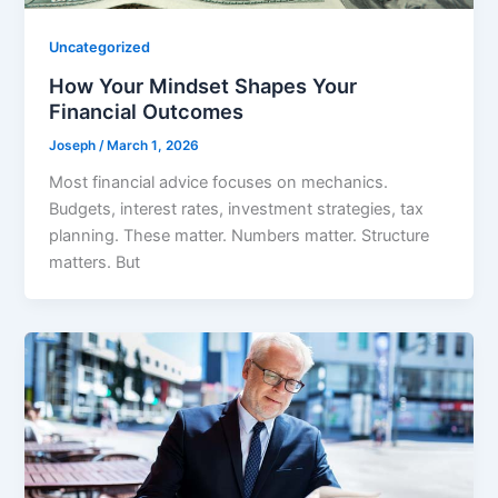
Uncategorized
How Your Mindset Shapes Your
Financial Outcomes
Joseph
/
March 1, 2026
Most financial advice focuses on mechanics.
Budgets, interest rates, investment strategies, tax
planning. These matter. Numbers matter. Structure
matters. But