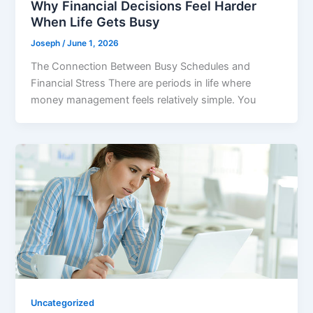
Why Financial Decisions Feel Harder
When Life Gets Busy
Joseph
/
June 1, 2026
The Connection Between Busy Schedules and
Financial Stress There are periods in life where
money management feels relatively simple. You
Uncategorized