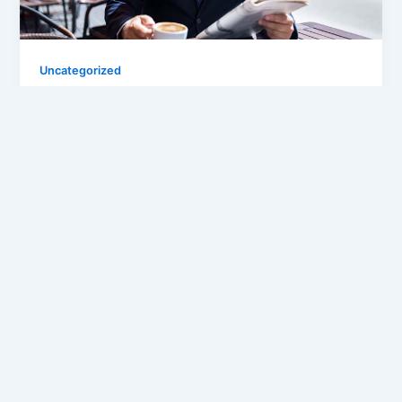
Uncategorized
Why Side Hustles Aren’t Always Worth
It
Joseph
/
January 28, 2026
Side hustles are marketed as the modern solution to
every financial problem. Want more savings. Start a
side hustle. Feeling […]