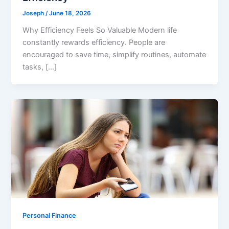
Joseph
/
June 18, 2026
Why Efficiency Feels So Valuable Modern life
constantly rewards efficiency. People are
encouraged to save time, simplify routines, automate
tasks, […]
Personal Finance