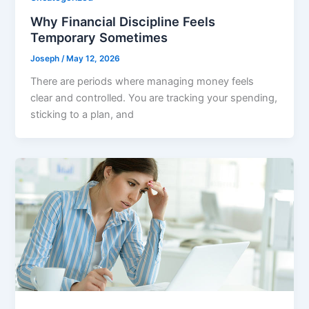
Why Financial Discipline Feels
Temporary Sometimes
Joseph
/
May 12, 2026
There are periods where managing money feels
clear and controlled. You are tracking your spending,
sticking to a plan, and