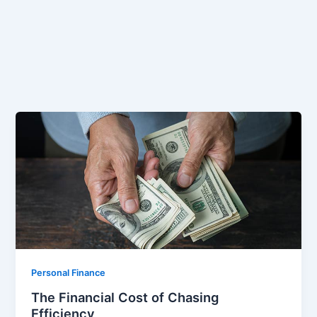
Personal Finance
The Financial Cost of Chasing
Efficiency