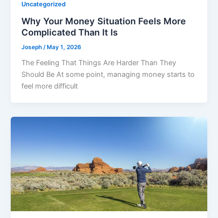
Uncategorized
Why Your Money Situation Feels More
Complicated Than It Is
Joseph
/
May 1, 2026
The Feeling That Things Are Harder Than They
Should Be At some point, managing money starts to
feel more difficult