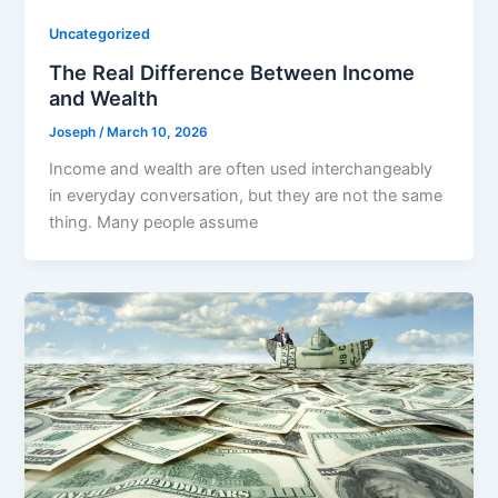
Uncategorized
The Real Difference Between Income
and Wealth
Joseph
/
March 10, 2026
Income and wealth are often used interchangeably
in everyday conversation, but they are not the same
thing. Many people assume