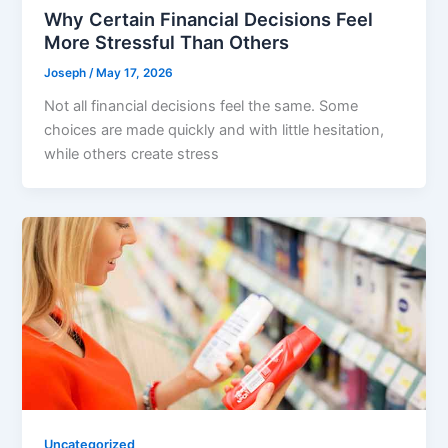
Why Certain Financial Decisions Feel
More Stressful Than Others
Joseph
/
May 17, 2026
Not all financial decisions feel the same. Some
choices are made quickly and with little hesitation,
while others create stress
Uncategorized