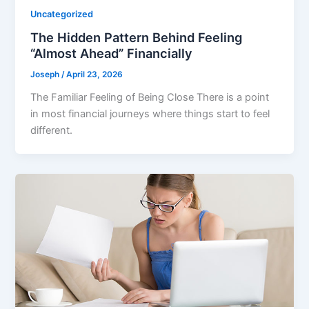
Uncategorized
The Hidden Pattern Behind Feeling
“Almost Ahead” Financially
Joseph
/
April 23, 2026
The Familiar Feeling of Being Close There is a point
in most financial journeys where things start to feel
different.