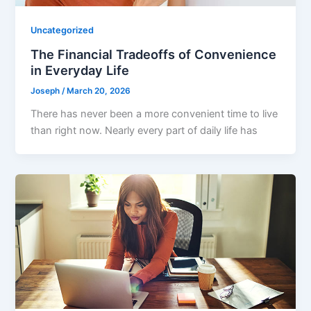
Uncategorized
The Financial Tradeoffs of Convenience
in Everyday Life
Joseph
/
March 20, 2026
There has never been a more convenient time to live
than right now. Nearly every part of daily life has