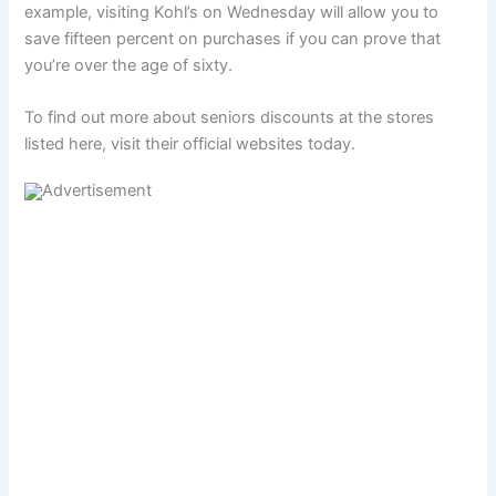
example, visiting Kohl’s on Wednesday will allow you to
save fifteen percent on purchases if you can prove that
you’re over the age of sixty.
To find out more about seniors discounts at the stores
listed here, visit their official websites today.