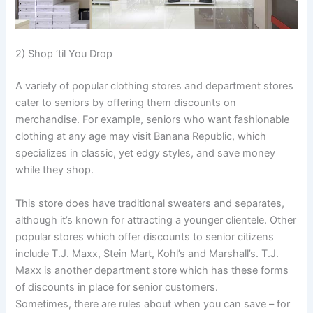
2) Shop ‘til You Drop
A variety of popular clothing stores and department stores
cater to seniors by offering them discounts on
merchandise. For example, seniors who want fashionable
clothing at any age may visit Banana Republic, which
specializes in classic, yet edgy styles, and save money
while they shop.
This store does have traditional sweaters and separates,
although it’s known for attracting a younger clientele. Other
popular stores which offer discounts to senior citizens
include T.J. Maxx, Stein Mart, Kohl’s and Marshall’s. T.J.
Maxx is another department store which has these forms
of discounts in place for senior customers.
Sometimes, there are rules about when you can save – for