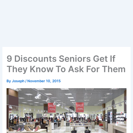
9 Discounts Seniors Get If
They Know To Ask For Them
By
Joseph
/
November 10, 2015