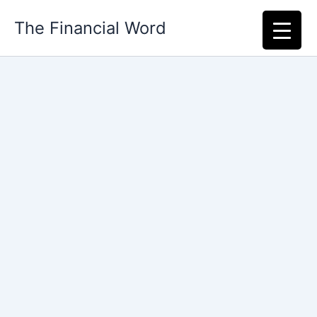
Skip
The Financial Word
to
content