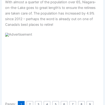
With almost a quarter of the population over 65, Niagara-
on-the-Lake goes to great length’s to ensure the retirees
are taken care of. The population has increased by 4.9%
since 2012 – perhaps the word is already out on one of
Canada’s best places to retire!
Pages:
1
2
3
4
5
6
7
8
9