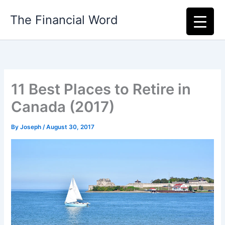
Skip
The Financial Word
to
content
11 Best Places to Retire in
Canada (2017)
By
Joseph
/
August 30, 2017