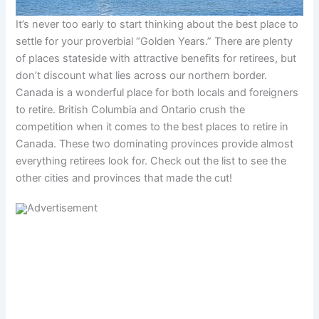
It’s never too early to start thinking about the best place to
settle for your proverbial “Golden Years.” There are plenty
of places stateside with attractive benefits for retirees, but
don’t discount what lies across our northern border.
Canada is a wonderful place for both locals and foreigners
to retire. British Columbia and Ontario crush the
competition when it comes to the best places to retire in
Canada. These two dominating provinces provide almost
everything retirees look for. Check out the list to see the
other cities and provinces that made the cut!