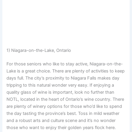
1) Niagara-on-the-Lake, Ontario
For those seniors who like to stay active, Niagara-on-the-
Lake is a great choice. There are plenty of activities to keep
days full. The city’s proximity to Niagara Falls makes day
tripping to this natural wonder very easy. If enjoying a
quality glass of wine is important, look no further than
NOTL, located in the heart of Ontario’s wine country. There
are plenty of winery options for those who’d like to spend
the day tasting the province’s best. Toss in mild weather
and a robust arts and culture scene and it’s no wonder
those who want to enjoy their golden years flock here.