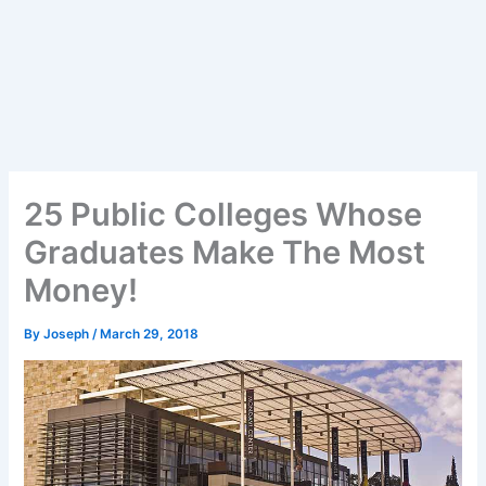
25 Public Colleges Whose
Graduates Make The Most
Money!
By
Joseph
/
March 29, 2018