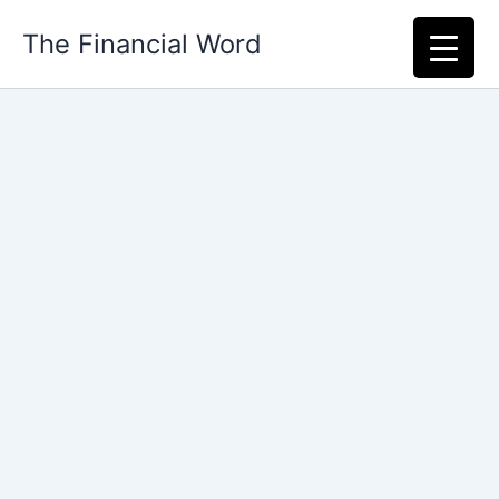
Skip
The Financial Word
to
content