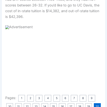
scores between 26-32. If you’d like to go to UC Davis, the
cost of in-state tuition is $14,382, and out-of-state tuition
is $42,396.
Pages:
1
2
3
4
5
6
7
8
9
10
11
12
13
14
15
16
17
18
19
20