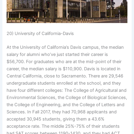
20) University of California-Davis
At the University of California’s Davis campus, the median
salary for alumni who’ve just started their career is
$56,700. For graduates who are at the mid-point of their
career, the median salary is $110,900. Davis is located in
Central California, close to Sacramento. There are 29,546
undergraduate students enrolled at the school, and they
have four different colleges: The College of Agricultural and
Environmental Sciences, the College of Biological Sciences,
the College of Engineering, and the College of Letters and
Sciences. In Fall 2017, they had 70,968 applicants and
accepted 30,945 students, giving them a 43.6%
acceptance rate. The middle 25%-75% of their students
had SAT scores between 1190-1430, and they had ACT