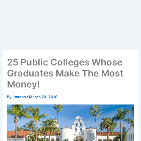
25 Public Colleges Whose
Graduates Make The Most
Money!
By
Joseph
/
March 29, 2018