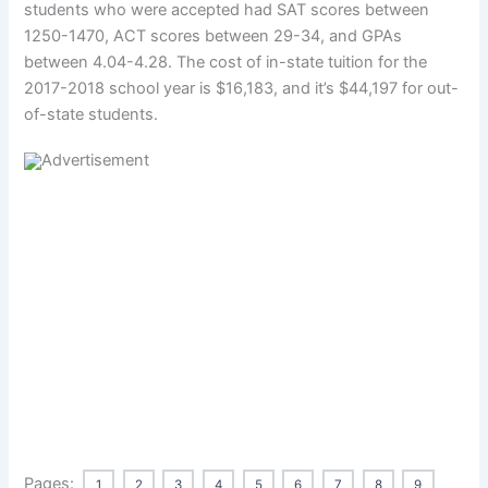
students who were accepted had SAT scores between
1250-1470, ACT scores between 29-34, and GPAs
between 4.04-4.28. The cost of in-state tuition for the
2017-2018 school year is $16,183, and it’s $44,197 for out-
of-state students.
Pages:
1
2
3
4
5
6
7
8
9