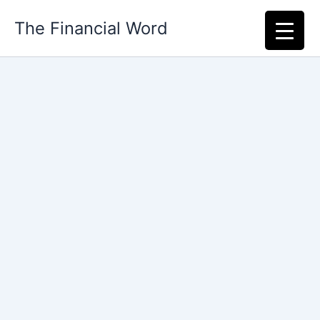
Skip
The Financial Word
to
content