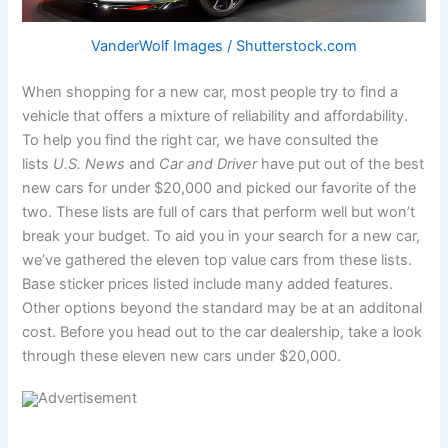
VanderWolf Images / Shutterstock.com
When shopping for a new car, most people try to find a
vehicle that offers a mixture of reliability and affordability.
To help you find the right car, we have consulted the
lists
U.S. News
and
Car and Driver
have put out of the best
new cars for under $20,000 and picked our favorite of the
two. These lists are full of cars that perform well but won’t
break your budget. To aid you in your search for a new car,
we’ve gathered the eleven top value cars from these lists.
Base sticker prices listed include many added features.
Other options beyond the standard may be at an additonal
cost. Before you head out to the car dealership, take a look
through these eleven new cars under $20,000.