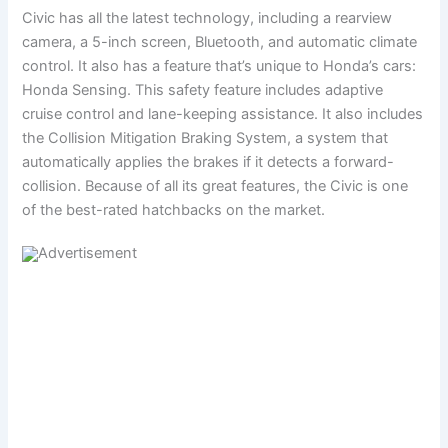
Civic has all the latest technology, including a rearview
camera, a 5-inch screen, Bluetooth, and automatic climate
control. It also has a feature that’s unique to Honda’s cars:
Honda Sensing. This safety feature includes adaptive
cruise control and lane-keeping assistance. It also includes
the Collision Mitigation Braking System, a system that
automatically applies the brakes if it detects a forward-
collision. Because of all its great features, the Civic is one
of the best-rated hatchbacks on the market.