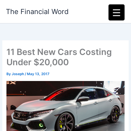
Skip
The Financial Word
to
content
11 Best New Cars Costing
Under $20,000
By
Joseph
/
May 13, 2017