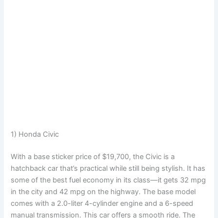
1) Honda Civic
With a base sticker price of $19,700, the Civic is a
hatchback car that’s practical while still being stylish. It has
some of the best fuel economy in its class—it gets 32 mpg
in the city and 42 mpg on the highway. The base model
comes with a 2.0-liter 4-cylinder engine and a 6-speed
manual transmission. This car offers a smooth ride. The