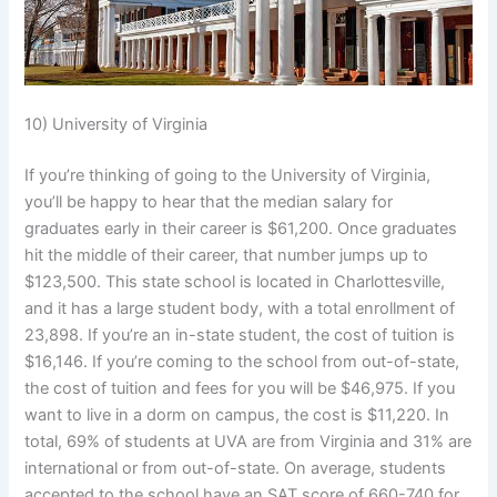
10) University of Virginia
If you’re thinking of going to the University of Virginia,
you’ll be happy to hear that the median salary for
graduates early in their career is $61,200. Once graduates
hit the middle of their career, that number jumps up to
$123,500. This state school is located in Charlottesville,
and it has a large student body, with a total enrollment of
23,898. If you’re an in-state student, the cost of tuition is
$16,146. If you’re coming to the school from out-of-state,
the cost of tuition and fees for you will be $46,975. If you
want to live in a dorm on campus, the cost is $11,220. In
total, 69% of students at UVA are from Virginia and 31% are
international or from out-of-state. On average, students
accepted to the school have an SAT score of 660-740 for