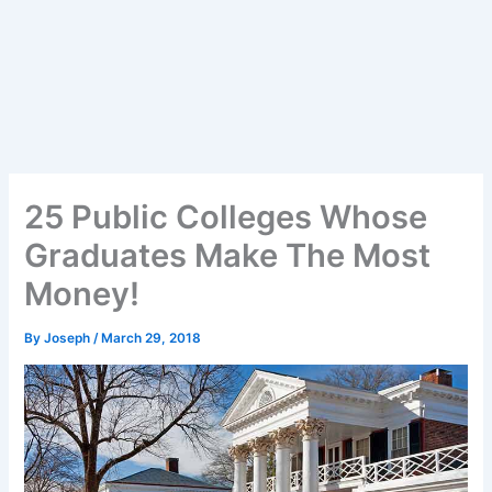
25 Public Colleges Whose
Graduates Make The Most
Money!
By
Joseph
/
March 29, 2018