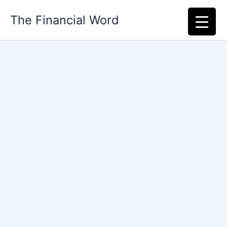
Skip
The Financial Word
to
content