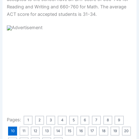
Reading and Writing and 660-760 for Math. The average
ACT score for accepted students is 31-34.
Pages:
1
2
3
4
5
6
7
8
9
10
11
12
13
14
15
16
17
18
19
20