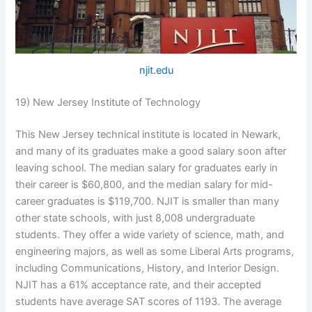
njit.edu
19) New Jersey Institute of Technology
This New Jersey technical institute is located in Newark,
and many of its graduates make a good salary soon after
leaving school. The median salary for graduates early in
their career is $60,800, and the median salary for mid-
career graduates is $119,700. NJIT is smaller than many
other state schools, with just 8,008 undergraduate
students. They offer a wide variety of science, math, and
engineering majors, as well as some Liberal Arts programs,
including Communications, History, and Interior Design.
NJIT has a 61% acceptance rate, and their accepted
students have average SAT scores of 1193. The average