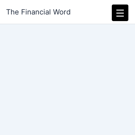
Skip
The Financial Word
to
content