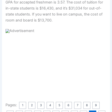
GPA for accepted freshmen is 3.57. The cost of tuition for
in-state students is $16,430, and it’s $31,034 for out-of-
state students. If you want to live on campus, the cost of
room and board is $13,700.
Pages:
1
2
3
4
5
6
7
8
9