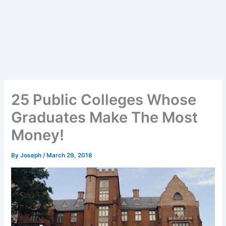
25 Public Colleges Whose
Graduates Make The Most
Money!
By
Joseph
/
March 29, 2018