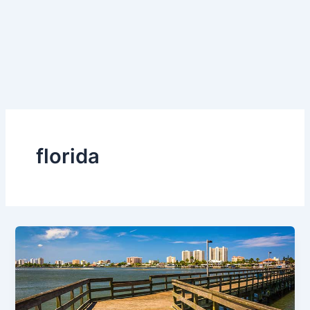
florida