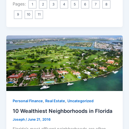
Pages:
1
2
3
4
5
6
7
8
9
10
11
,
,
Personal Finance
Real Estate
Uncategorized
10 Wealthiest Neighborhoods in Florida
Joseph
/
June 21, 2016