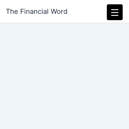
Skip
The Financial Word
to
content