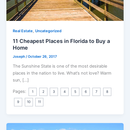
,
Real Estate
Uncategorized
11 Cheapest Places in Florida to Buy a
Home
Joseph
/
October 26, 2017
The Sunshine State is one of the most desirable
places in the nation to live. What’s not love? Warm
sun, […]
Pages:
1
2
3
4
5
6
7
8
9
10
11