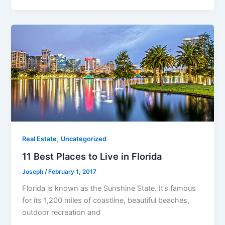
,
Real Estate
Uncategorized
11 Best Places to Live in Florida
Joseph
/
February 1, 2017
Florida is known as the Sunshine State. It’s famous
for its 1,200 miles of coastline, beautiful beaches,
outdoor recreation and