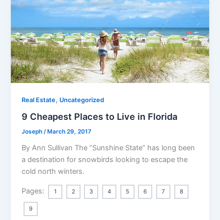
,
Real Estate
Uncategorized
9 Cheapest Places to Live in Florida
Joseph
/
March 29, 2017
By Ann Sullivan The “Sunshine State” has long been
a destination for snowbirds looking to escape the
cold north winters.
Pages:
1
2
3
4
5
6
7
8
9