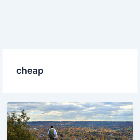
cheap