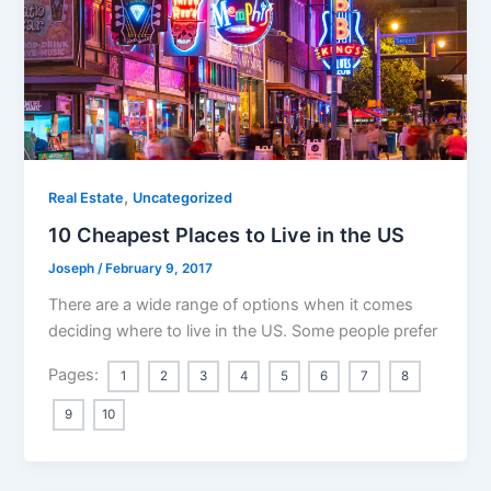
,
Real Estate
Uncategorized
10 Cheapest Places to Live in the US
Joseph
/
February 9, 2017
There are a wide range of options when it comes
deciding where to live in the US. Some people prefer
Pages:
1
2
3
4
5
6
7
8
9
10