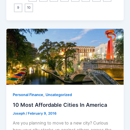
9
10
,
Personal Finance
Uncategorized
10 Most Affordable Cities In America
Joseph
/
February 9, 2016
Are you planning to move to a new city? Curious