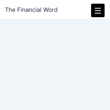
Skip
The Financial Word
to
content