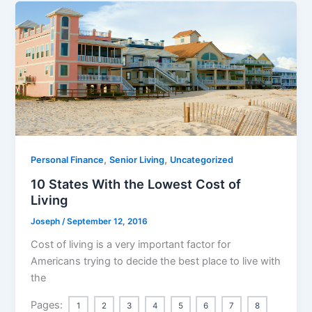
,
,
Personal Finance
Senior Living
Uncategorized
10 States With the Lowest Cost of
Living
Joseph
/
September 12, 2016
Cost of living is a very important factor for
Americans trying to decide the best place to live with
the
Pages:
1
2
3
4
5
6
7
8