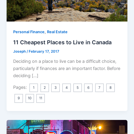
,
Personal Finance
Real Estate
11 Cheapest Places to Live in Canada
Joseph
/
February 17, 2017
Deciding on a place to live can be a difficult choice,
particularly if finances are an important factor. Before
deciding […]
Pages:
1
2
3
4
5
6
7
8
9
10
11