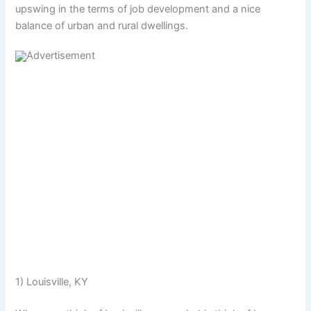
upswing in the terms of job development and a nice
balance of urban and rural dwellings.
1) Louisville, KY