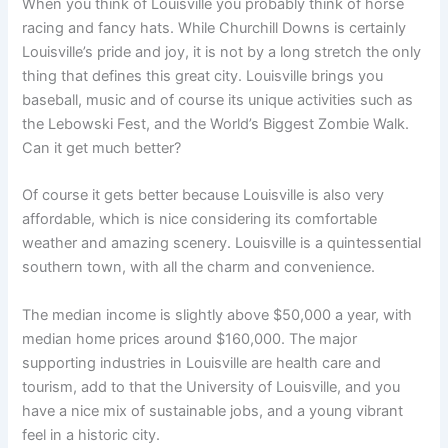
When you think of Louisville you probably think of horse
racing and fancy hats. While Churchill Downs is certainly
Louisville’s pride and joy, it is not by a long stretch the only
thing that defines this great city. Louisville brings you
baseball, music and of course its unique activities such as
the Lebowski Fest, and the World’s Biggest Zombie Walk.
Can it get much better?
Of course it gets better because Louisville is also very
affordable, which is nice considering its comfortable
weather and amazing scenery. Louisville is a quintessential
southern town, with all the charm and convenience.
The median income is slightly above $50,000 a year, with
median home prices around $160,000. The major
supporting industries in Louisville are health care and
tourism, add to that the University of Louisville, and you
have a nice mix of sustainable jobs, and a young vibrant
feel in a historic city.