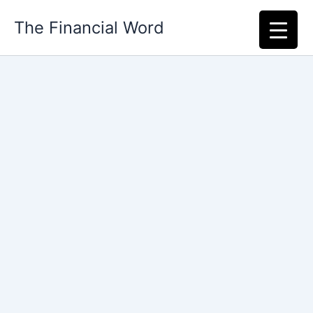
Skip
The Financial Word
to
content