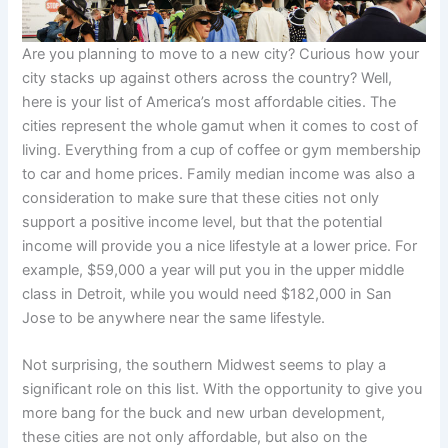
Are you planning to move to a new city? Curious how your
city stacks up against others across the country? Well,
here is your list of America’s most affordable cities. The
cities represent the whole gamut when it comes to cost of
living. Everything from a cup of coffee or gym membership
to car and home prices. Family median income was also a
consideration to make sure that these cities not only
support a positive income level, but that the potential
income will provide you a nice lifestyle at a lower price. For
example, $59,000 a year will put you in the upper middle
class in Detroit, while you would need $182,000 in San
Jose to be anywhere near the same lifestyle.
Not surprising, the southern Midwest seems to play a
significant role on this list. With the opportunity to give you
more bang for the buck and new urban development,
these cities are not only affordable, but also on the