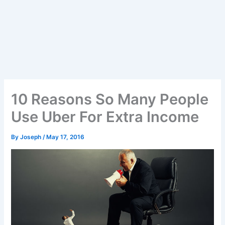
10 Reasons So Many People
Use Uber For Extra Income
By
Joseph
/
May 17, 2016