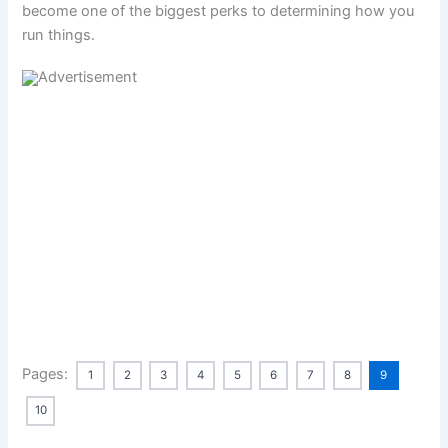
become one of the biggest perks to determining how you
run things.
Pages:
1
2
3
4
5
6
7
8
9
10