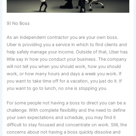
9) No Boss
As an independent contractor you are your own boss.
Uber is providing you a service in which to find clients and
help safely manage your income. Outside of that, Uber has
little say in how you conduct your business. The company
will not tell you when you should work, how you should
work, or how many hours and days a week you work. If
you want to take time off for a vacation, you just do it. If
you want to go to lunch, no one is stopping you.
For some people not having a boss to direct you can be a
challenge. With complete flexibility and the need to define
your own expectations and schedule, you may find it
difficult to stay focused and concentrate on work. Still, the
concerns about not having a boss quickly dissolve and