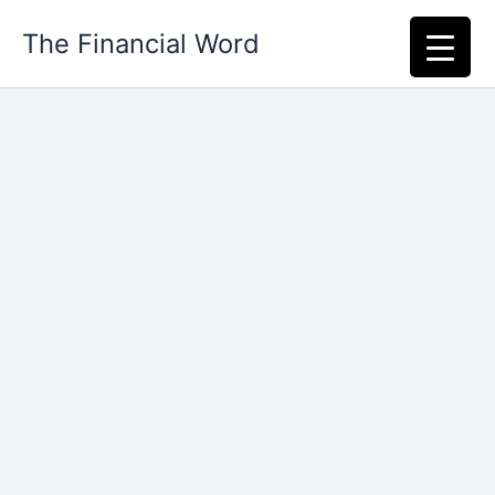
Skip
The Financial Word
to
content