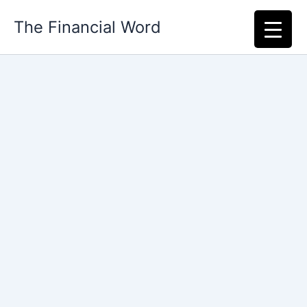
Skip
The Financial Word
to
content