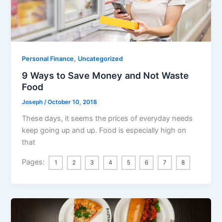
,
Personal Finance
Uncategorized
9 Ways to Save Money and Not Waste
Food
Joseph
/
October 10, 2018
These days, it seems the prices of everyday needs
keep going up and up. Food is especially high on
that
Pages:
1
2
3
4
5
6
7
8