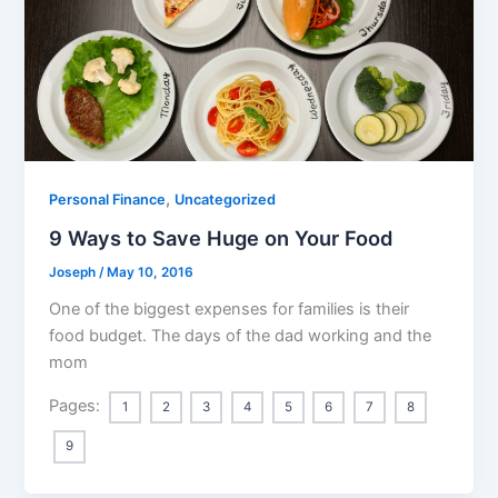
,
Personal Finance
Uncategorized
9 Ways to Save Huge on Your Food
Joseph
/
May 10, 2016
One of the biggest expenses for families is their
food budget. The days of the dad working and the
mom
Pages:
1
2
3
4
5
6
7
8
9