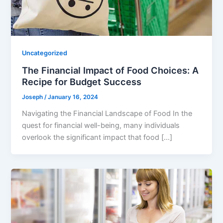
Uncategorized
The Financial Impact of Food Choices: A
Recipe for Budget Success
Joseph
/
January 16, 2024
Navigating the Financial Landscape of Food In the
quest for financial well-being, many individuals
overlook the significant impact that food […]