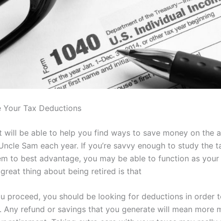
 Your Tax Deductions
t will be able to help you find ways to save money on the 
Uncle Sam each year. If you’re savvy enough to study the t
em to best advantage, you may be able to function as your
great thing about being retired is that
 proceed, you should be looking for deductions in order t
ll. Any refund or savings that you generate will mean more 