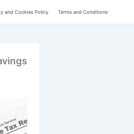
cy and Cookies Policy
Terms and Conditions
avings