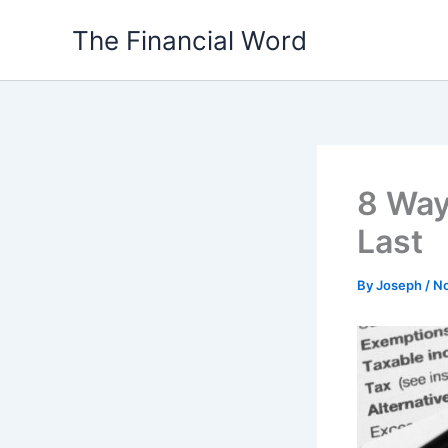
Skip
The Financial Word
to
content
8 Way
Last
By
Joseph
/
No