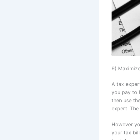
9) Maximize
A tax exper
you pay to 
then use th
expert. The 
However you
your tax bi