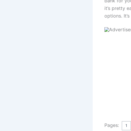
bank for yo
it’s pretty 
options. It’
Pages:
1