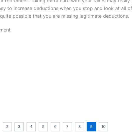
ur retirement. Taking extra care with your taxes may really
easy to increase deductions when you stop and look at all o
s quite possible that you are missing legitimate deductions.
2
3
4
5
6
7
8
9
10