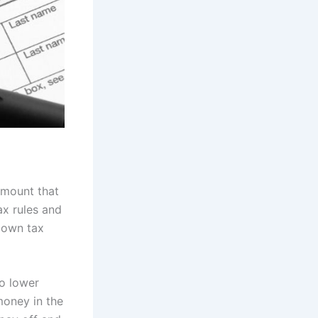
amount that
ax rules and
 own tax
o lower
money in the