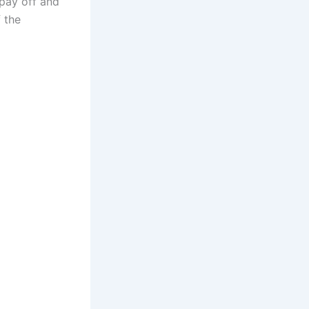
 pay off and
f the