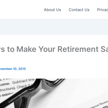
About Us
Contact Us
Priva
s to Make Your Retirement S
vember 10, 2015