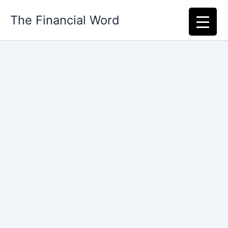
Skip
The Financial Word
to
content