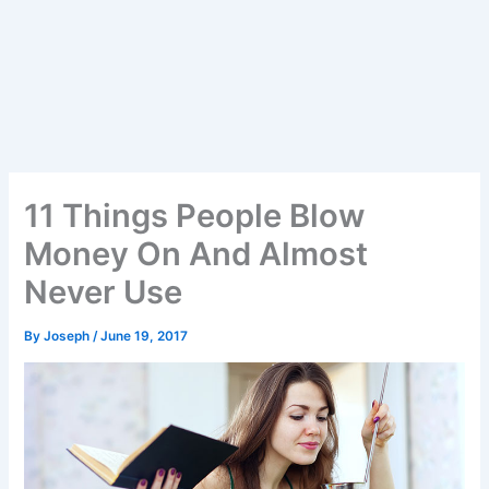
11 Things People Blow
Money On And Almost
Never Use
By
Joseph
/
June 19, 2017