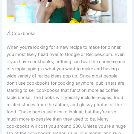
7) Cookbooks
When you’re looking for a new recipe to make for dinner,
you most likely head over to Google or Recipes.com. Even
if you have cookbooks, nothing can beat the convenience
of simply typing in what you want to make and having a
wide variety of recipe ideas pop up. Since most people
don’t use cookbooks for cooking anymore, publishers are
starting to sell cookbooks that function more as coffee
table books. The books will typically include recipes, food
related stories from the author, and glossy photos of the
food. These books are nice to look at, but they’re also
much more expensive than they used to be. Many
cookbooks will cost you around $30. Unless you’re a huge
fan of the cookbook’s author, save your money and skip