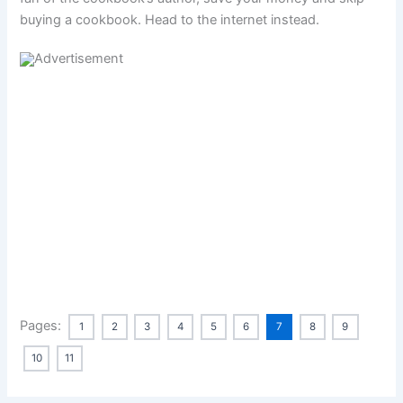
buying a cookbook. Head to the internet instead.
Pages:
1
2
3
4
5
6
7
8
9
10
11