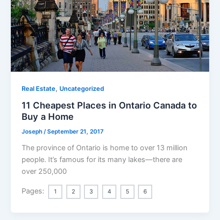
,
Real Estate
Uncategorized
11 Cheapest Places in Ontario Canada to
Buy a Home
Joseph
/
September 21, 2017
The province of Ontario is home to over 13 million
people. It’s famous for its many lakes—there are
over 250,000
Pages:
1
2
3
4
5
6