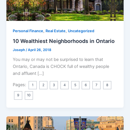
,
,
Personal Finance
Real Estate
Uncategorized
10 Wealthiest Neighborhoods in Ontario
Joseph
/
April 26, 2018
You may or may not be surprised to learn that
Ontario, Canada is CHOCK full of wealthy people
and affluent […]
Pages:
1
2
3
4
5
6
7
8
9
10