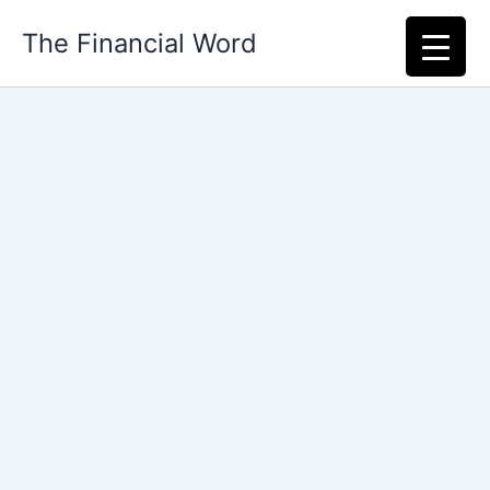
Skip
The Financial Word
to
content