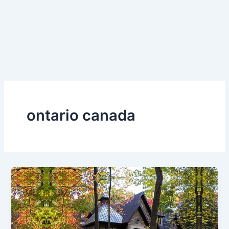
ontario canada