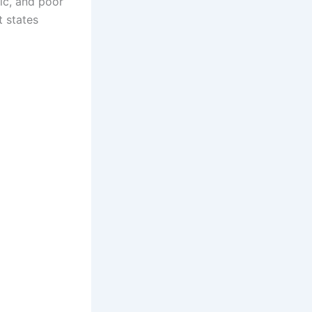
ic, and poor
t states