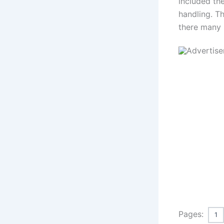
included th
handling. Th
there many b
Pages:
1