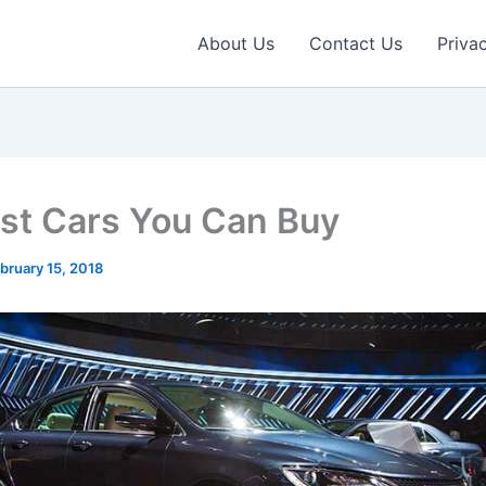
About Us
Contact Us
Priva
st Cars You Can Buy
bruary 15, 2018