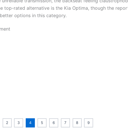
e unreliable transmission, the backseat feeling claustrophob
e top-rated alternative is the Kia Optima, though the repor
etter options in this category.
2
3
4
5
6
7
8
9