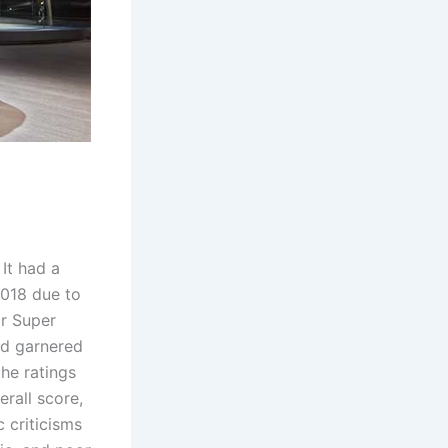
 It had a
2018 due to
ar Super
ad garnered
he ratings
rall score,
c criticisms