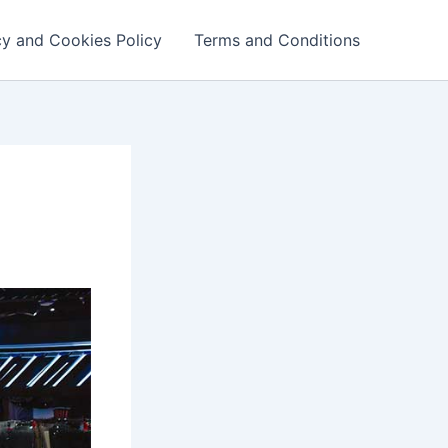
cy and Cookies Policy
Terms and Conditions