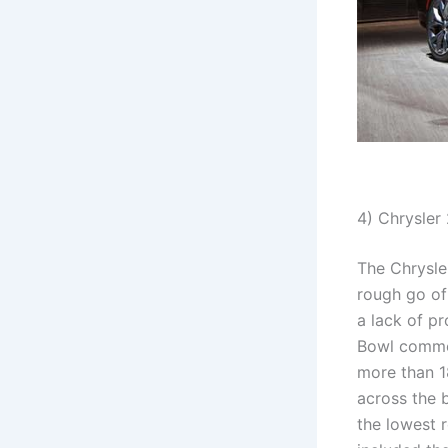
4) Chrysler
The Chrysler
rough go of
a lack of pr
Bowl commer
more than 1
across the 
the lowest r