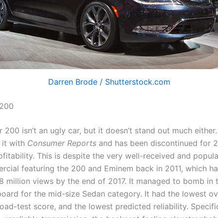
Darren Brode / Shutterstock.com
 200
 200 isn’t an ugly car, but it doesn’t stand out much either.
 it with
Consumer Reports
and has been discontinued for 
ofitability. This is despite the very well-received and popul
cial featuring the 200 and Eminem back in 2011, which h
8 million views by the end of 2017. It managed to bomb in t
board for the mid-size Sedan category. It had the lowest ove
oad-test score, and the lowest predicted reliability. Specifi