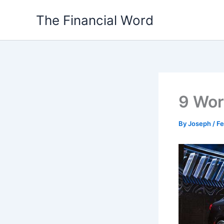
Skip
The Financial Word
to
content
9 Wor
By
Joseph
/
Fe