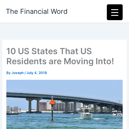
Skip
The Financial Word
to
content
10 US States That US
Residents are Moving Into!
By
Joseph
/
July 4, 2018