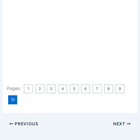
Pages:
1
2
3
4
5
6
7
8
9
10
PREVIOUS
NEXT