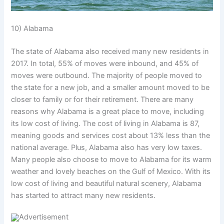
10) Alabama
The state of Alabama also received many new residents in
2017. In total, 55% of moves were inbound, and 45% of
moves were outbound. The majority of people moved to
the state for a new job, and a smaller amount moved to be
closer to family or for their retirement. There are many
reasons why Alabama is a great place to move, including
its low cost of living. The cost of living in Alabama is 87,
meaning goods and services cost about 13% less than the
national average. Plus, Alabama also has very low taxes.
Many people also choose to move to Alabama for its warm
weather and lovely beaches on the Gulf of Mexico. With its
low cost of living and beautiful natural scenery, Alabama
has started to attract many new residents.