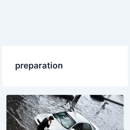
preparation