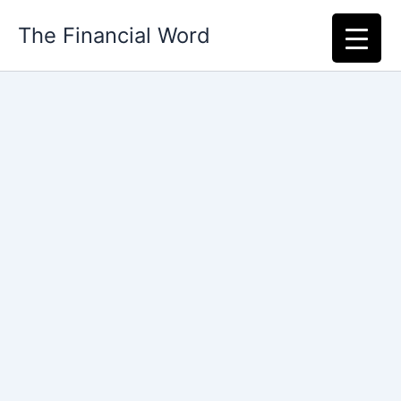
Skip
The Financial Word
to
content