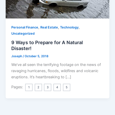
,
,
,
Personal Finance
Real Estate
Technology
Uncategorized
9 Ways to Prepare for A Natural
Disaster!
Joseph
/
October 5, 2018
We’ve all seen the terrifying footage on the news of
ravaging hurricanes, floods, wildfires and volcanic
eruptions. It’s heartbreaking to […]
Pages:
1
2
3
4
5