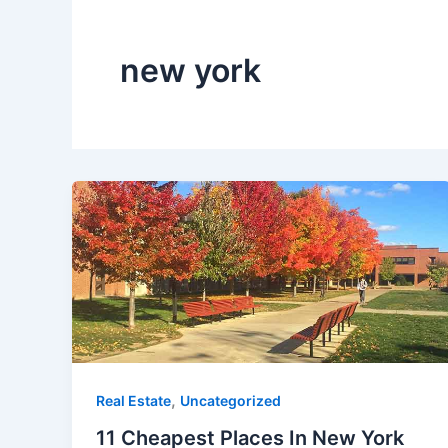
new york
,
Real Estate
Uncategorized
11 Cheapest Places In New York