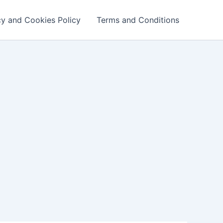
cy and Cookies Policy
Terms and Conditions