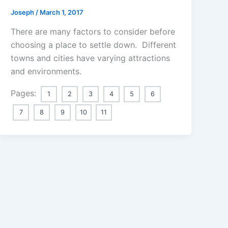
Joseph
/
March 1, 2017
There are many factors to consider before
choosing a place to settle down. Different
towns and cities have varying attractions
and environments.
Pages:
1
2
3
4
5
6
7
8
9
10
11