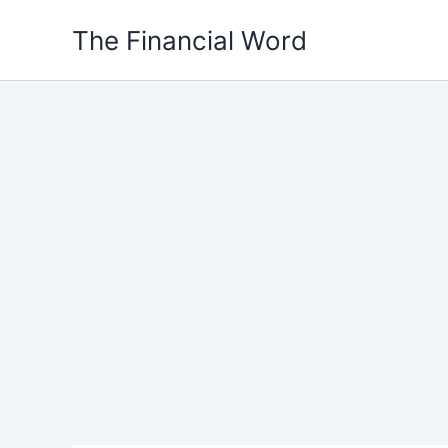
Skip
The Financial Word
to
content