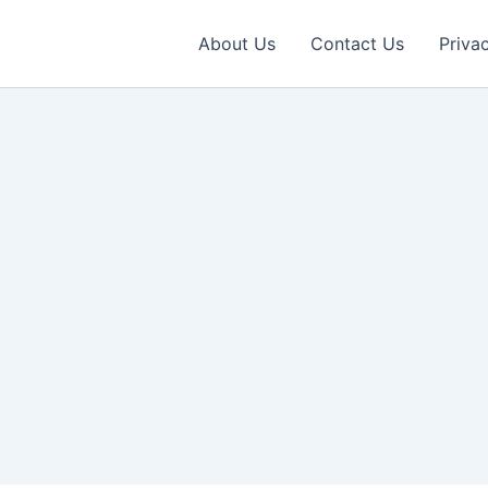
About Us
Contact Us
Priva