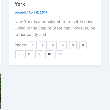
York
Joseph
/
April 6, 2017
New York is a popular state to settle down.
Living in the Empire State can, however, be
rather costly and
Pages:
1
2
3
4
5
6
7
8
9
10
11