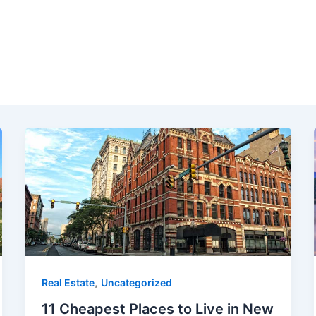
,
Real Estate
Uncategorized
11 Cheapest Places to Live in New