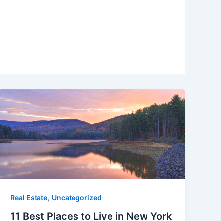
,
Real Estate
Uncategorized
11 Best Places to Live in New York