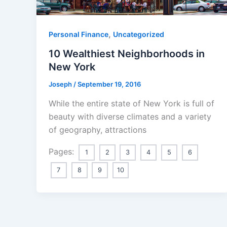
,
Personal Finance
Uncategorized
10 Wealthiest Neighborhoods in
New York
Joseph
/
September 19, 2016
While the entire state of New York is full of
beauty with diverse climates and a variety
of geography, attractions
Pages:
1
2
3
4
5
6
7
8
9
10