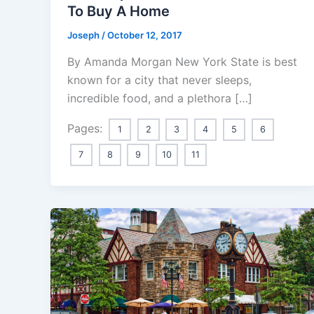
To Buy A Home
Joseph
/
October 12, 2017
By Amanda Morgan New York State is best
known for a city that never sleeps,
incredible food, and a plethora […]
Pages:
1
2
3
4
5
6
7
8
9
10
11