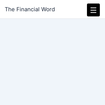
Skip
The Financial Word
to
content