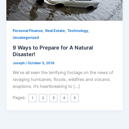
,
,
,
Personal Finance
Real Estate
Technology
Uncategorized
9 Ways to Prepare for A Natural
Disaster!
Joseph
/
October 5, 2018
We’ve all seen the terrifying footage on the news of
ravaging hurricanes, floods, wildfires and volcanic
eruptions. It’s heartbreaking to […]
Pages:
1
2
3
4
5