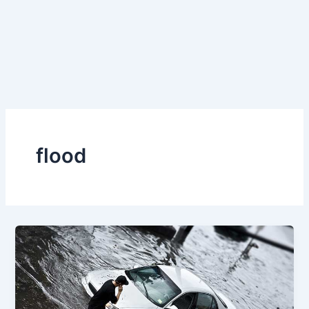
flood