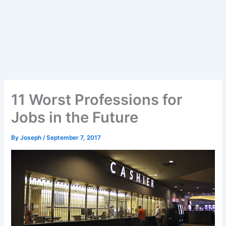
11 Worst Professions for
Jobs in the Future
By
Joseph
/
September 7, 2017