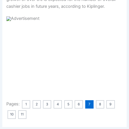
cashier jobs in future years, according to Kiplinger.
Pages:
1
2
3
4
5
6
7
8
9
10
11