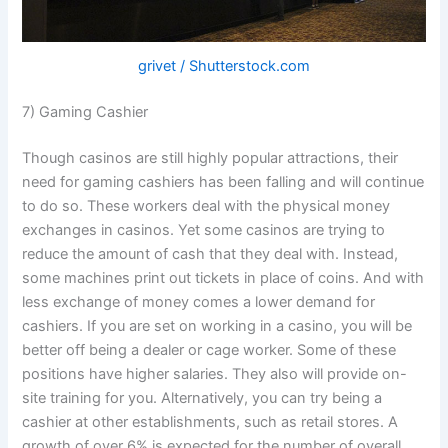
grivet / Shutterstock.com
7) Gaming Cashier
Though casinos are still highly popular attractions, their
need for gaming cashiers has been falling and will continue
to do so. These workers deal with the physical money
exchanges in casinos. Yet some casinos are trying to
reduce the amount of cash that they deal with. Instead,
some machines print out tickets in place of coins. And with
less exchange of money comes a lower demand for
cashiers. If you are set on working in a casino, you will be
better off being a dealer or cage worker. Some of these
positions have higher salaries. They also will provide on-
site training for you. Alternatively, you can try being a
cashier at other establishments, such as retail stores. A
growth of over 6% is expected for the number of overall