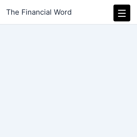
Skip
The Financial Word
to
content