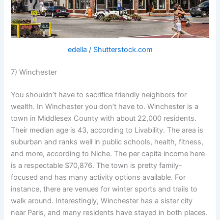
edella / Shutterstock.com
7) Winchester
You shouldn’t have to sacrifice friendly neighbors for
wealth. In Winchester you don’t have to. Winchester is a
town in Middlesex County with about 22,000 residents.
Their median age is 43, according to Livability. The area is
suburban and ranks well in public schools, health, fitness,
and more, according to Niche. The per capita income here
is a respectable $70,876. The town is pretty family-
focused and has many activity options available. For
instance, there are venues for winter sports and trails to
walk around. Interestingly, Winchester has a sister city
near Paris, and many residents have stayed in both places.