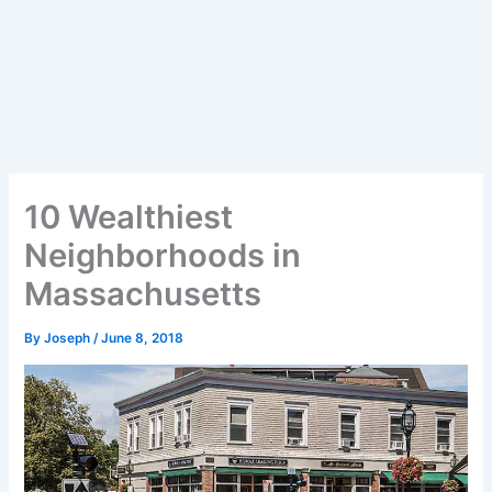
10 Wealthiest
Neighborhoods in
Massachusetts
By
Joseph
/
June 8, 2018