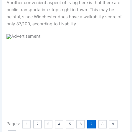
Another convenient aspect of living here is that there are
public transportation stops right in town. This may be
helpful, since Winchester does have a walkability score of
only 37/100, according to Livability.
Pages:
1
2
3
4
5
6
7
8
9