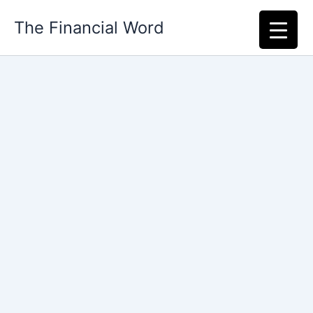
Skip
The Financial Word
to
content