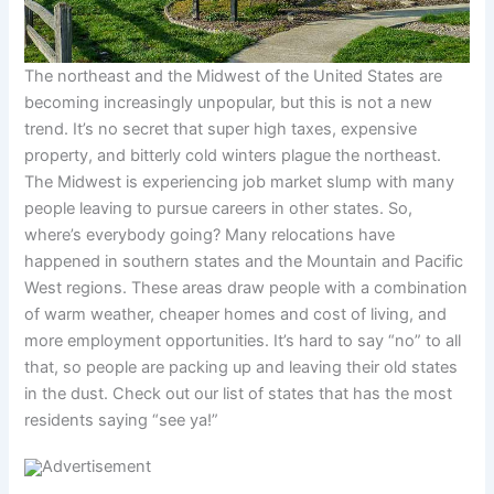
The northeast and the Midwest of the United States are
becoming increasingly unpopular, but this is not a new
trend. It’s no secret that super high taxes, expensive
property, and bitterly cold winters plague the northeast.
The Midwest is experiencing job market slump with many
people leaving to pursue careers in other states. So,
where’s everybody going? Many relocations have
happened in southern states and the Mountain and Pacific
West regions. These areas draw people with a combination
of warm weather, cheaper homes and cost of living, and
more employment opportunities. It’s hard to say “no” to all
that, so people are packing up and leaving their old states
in the dust. Check out our list of states that has the most
residents saying “see ya!”