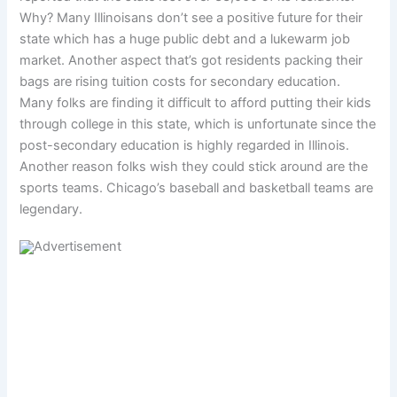
Why? Many Illinoisans don’t see a positive future for their
state which has a huge public debt and a lukewarm job
market. Another aspect that’s got residents packing their
bags are rising tuition costs for secondary education.
Many folks are finding it difficult to afford putting their kids
through college in this state, which is unfortunate since the
post-secondary education is highly regarded in Illinois.
Another reason folks wish they could stick around are the
sports teams. Chicago’s baseball and basketball teams are
legendary.