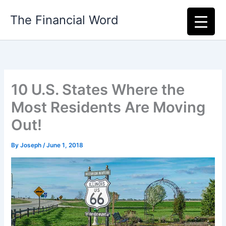
Skip
The Financial Word
to
content
10 U.S. States Where the
Most Residents Are Moving
Out!
By
Joseph
/
June 1, 2018