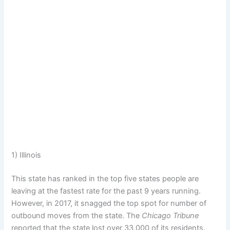
1) Illinois
This state has ranked in the top five states people are
leaving at the fastest rate for the past 9 years running.
However, in 2017, it snagged the top spot for number of
outbound moves from the state. The
Chicago Tribune
reported that the state lost over 33,000 of its residents.