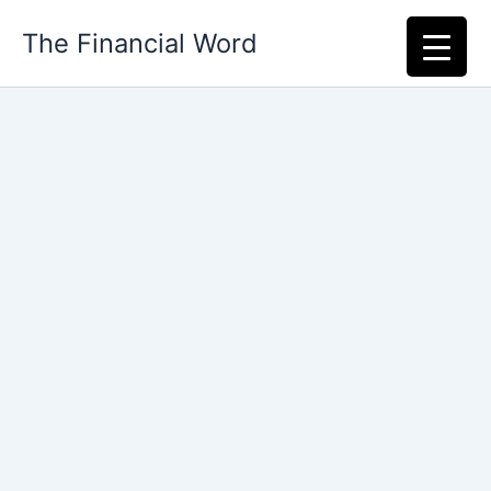
Skip
The Financial Word
to
content