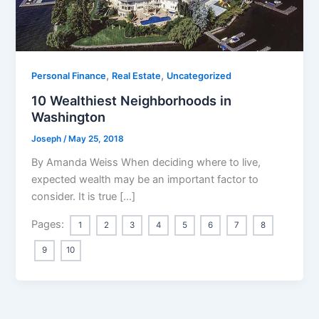
,
,
Personal Finance
Real Estate
Uncategorized
10 Wealthiest Neighborhoods in
Washington
Joseph
/
May 25, 2018
By Amanda Weiss When deciding where to live,
expected wealth may be an important factor to
consider. It is true […]
Pages:
1
2
3
4
5
6
7
8
9
10