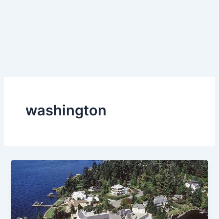
washington