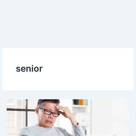
senior