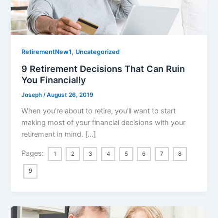
,
RetirementNew1
Uncategorized
9 Retirement Decisions That Can Ruin
You Financially
Joseph
/
August 26, 2019
When you’re about to retire, you’ll want to start
making most of your financial decisions with your
retirement in mind. […]
Pages:
1
2
3
4
5
6
7
8
9