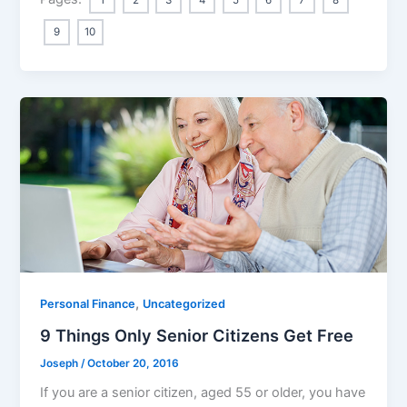
9
10
,
Personal Finance
Uncategorized
9 Things Only Senior Citizens Get Free
Joseph
/
October 20, 2016
If you are a senior citizen, aged 55 or older, you have