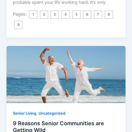
probably spent your life working hard. It’s only
Pages:
1
2
3
4
5
6
7
8
9
,
Senior Living
Uncategorized
9 Reasons Senior Communities are
Getting Wild