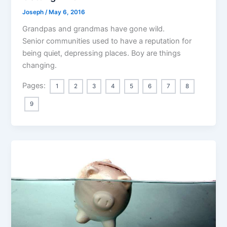
Joseph
/
May 6, 2016
Grandpas and grandmas have gone wild.
Senior communities used to have a reputation for
being quiet, depressing places. Boy are things
changing.
Pages:
1
2
3
4
5
6
7
8
9