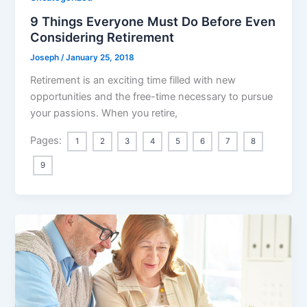
9 Things Everyone Must Do Before Even
Considering Retirement
Joseph
/
January 25, 2018
Retirement is an exciting time filled with new
opportunities and the free-time necessary to pursue
your passions. When you retire,
Pages:
1
2
3
4
5
6
7
8
9