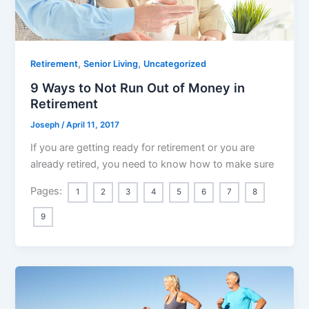
,
,
Retirement
Senior Living
Uncategorized
9 Ways to Not Run Out of Money in
Retirement
Joseph
/
April 11, 2017
If you are getting ready for retirement or you are
already retired, you need to know how to make sure
Pages:
1
2
3
4
5
6
7
8
9