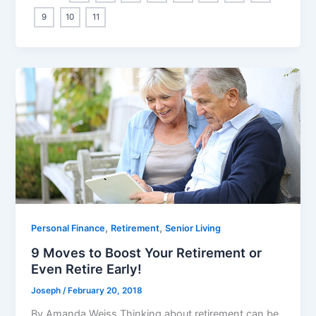
9
10
11
,
,
Personal Finance
Retirement
Senior Living
9 Moves to Boost Your Retirement or
Even Retire Early!
Joseph
/
February 20, 2018
By Amanda Weiss Thinking about retirement can be