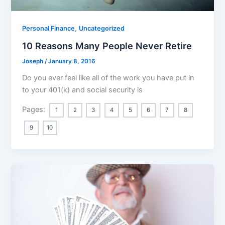
,
Personal Finance
Uncategorized
10 Reasons Many People Never Retire
Joseph
/
January 8, 2016
Do you ever feel like all of the work you have put in
to your 401(k) and social security is
Pages:
1
2
3
4
5
6
7
8
9
10