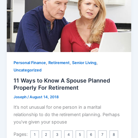
,
,
,
Personal Finance
Retirement
Senior Living
Uncategorized
11 Ways to Know A Spouse Planned
Properly For Retirement
Joseph
/
August 14, 2018
It’s not unusual for one person in a marital
relationship to do the retirement planning. Perhaps
you’ve given your spouse
Pages:
1
2
3
4
5
6
7
8