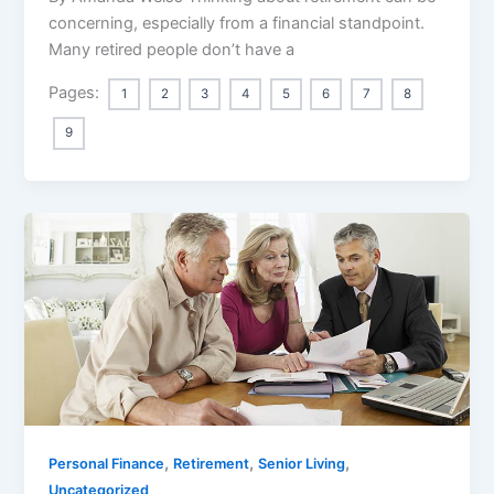
concerning, especially from a financial standpoint.
Many retired people don’t have a
Pages:
1
2
3
4
5
6
7
8
9
,
,
,
Personal Finance
Retirement
Senior Living
Uncategorized