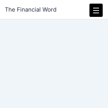
Skip
The Financial Word
to
content