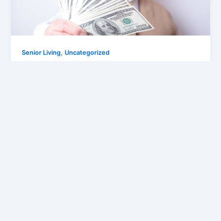
,
Senior Living
Uncategorized
9 Discounts Canadian Seniors Can Only
Get If They Know
Joseph
/
December 11, 2015
Whether you are still working hard on your career or
you are enjoying your retirement, as a senior citizen
you […]
Pages:
1
2
3
4
5
6
7
8
9
10