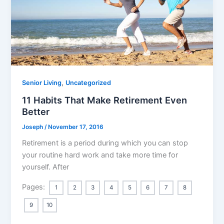
,
Senior Living
Uncategorized
11 Habits That Make Retirement Even
Better
Joseph
/
November 17, 2016
Retirement is a period during which you can stop
your routine hard work and take more time for
yourself. After
Pages:
1
2
3
4
5
6
7
8
9
10