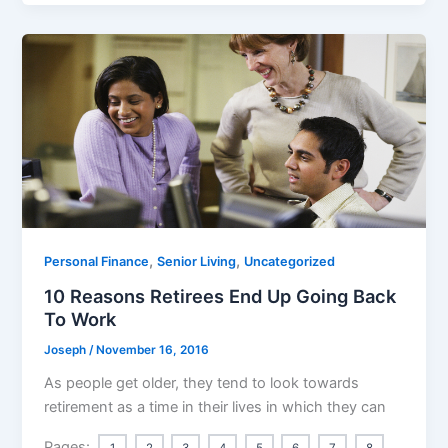
,
,
Personal Finance
Senior Living
Uncategorized
10 Reasons Retirees End Up Going Back
To Work
Joseph
/
November 16, 2016
As people get older, they tend to look towards
retirement as a time in their lives in which they can
Pages:
1
2
3
4
5
6
7
8