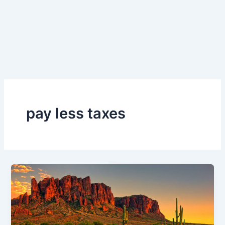
pay less taxes