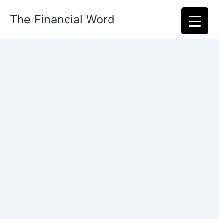
Skip
The Financial Word
to
content