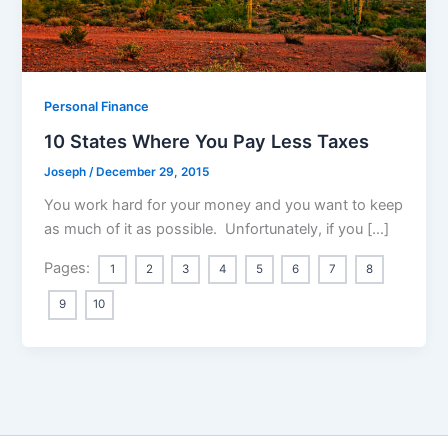
Personal Finance
10 States Where You Pay Less Taxes
Joseph
/
December 29, 2015
You work hard for your money and you want to keep
as much of it as possible. Unfortunately, if you […]
Pages:
1
2
3
4
5
6
7
8
9
10