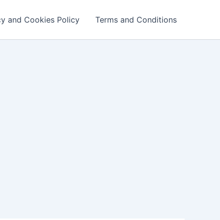
cy and Cookies Policy
Terms and Conditions