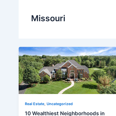
Missouri
,
Real Estate
Uncategorized
10 Wealthiest Neighborhoods in