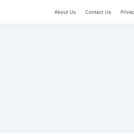
About Us
Contact Us
Priva