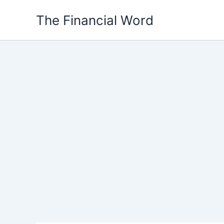
Skip
The Financial Word
to
content