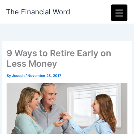
Skip
The Financial Word
to
content
9 Ways to Retire Early on
Less Money
By
Joseph
/
November 23, 2017