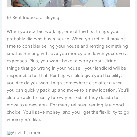
8) Rent Instead of Buying
When you started working, one of the first things you
probably did was buy a house. When you retire, it may be
time to consider selling your house and renting something
smaller. Renting will save you money and lower your overall
expenses. Plus, you won’t have to worry about fixing
things that go wrong in your house—your landlord will be
responsible for that. Renting will also give you flexibility. If
you decide you want to go somewhere else after a year,
you can quickly pack up and move to a new location. You’ll
also be able to easily follow your kids if they decide to
move to a new area. For many retirees, renting is a good
choice. You’ll save money, and you’ll get the flexibility to go
where you’d like.