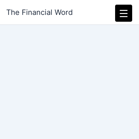
Skip
The Financial Word
to
content