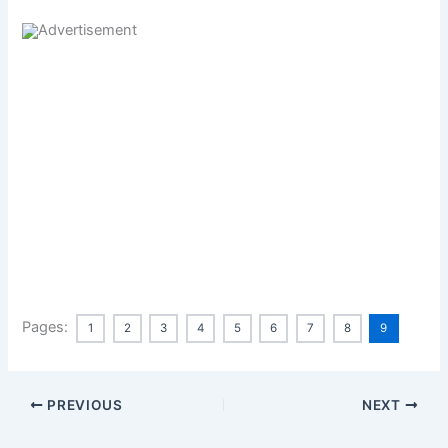
Pages:
1
2
3
4
5
6
7
8
9
PREVIOUS
NEXT