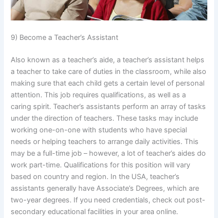
9) Become a Teacher’s Assistant
Also known as a teacher’s aide, a teacher’s assistant helps
a teacher to take care of duties in the classroom, while also
making sure that each child gets a certain level of personal
attention. This job requires qualifications, as well as a
caring spirit. Teacher’s assistants perform an array of tasks
under the direction of teachers. These tasks may include
working one-on-one with students who have special
needs or helping teachers to arrange daily activities. This
may be a full-time job – however, a lot of teacher’s aides do
work part-time. Qualifications for this position will vary
based on country and region. In the USA, teacher’s
assistants generally have Associate’s Degrees, which are
two-year degrees. If you need credentials, check out post-
secondary educational facilities in your area online.