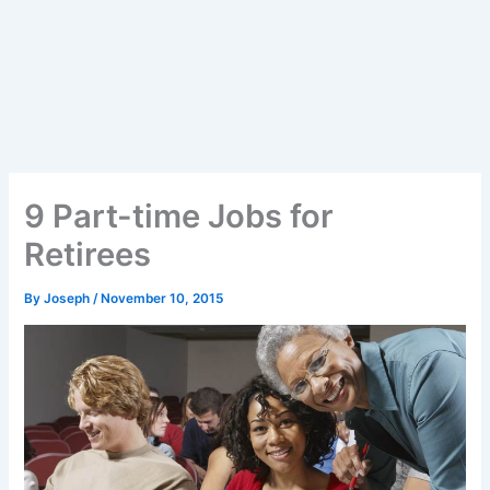
9 Part-time Jobs for
Retirees
By
Joseph
/
November 10, 2015