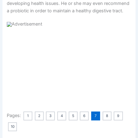
developing health issues. He or she may even recommend
a probiotic in order to maintain a healthy digestive tract.
Pages:
1
2
3
4
5
6
7
8
9
10