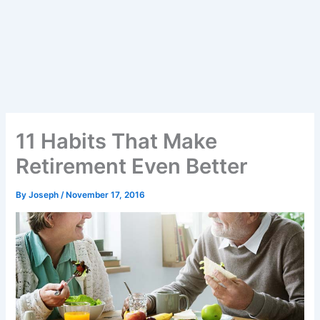
11 Habits That Make
Retirement Even Better
By
Joseph
/
November 17, 2016