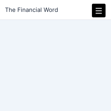
Skip
The Financial Word
to
content