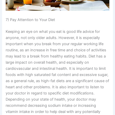
7) Pay Attention to Your Diet
Keeping an eye on what you eat is good life advice for
anyone, not only older adults. However, it is especially
important when you break from your regular working life
routine, as an increase in free time and choice of activities
may lead to a break from healthy eating habits. Diet has a
large impact on overall health, and especially on
cardiovascular and intestinal health. It is important to limit
foods with high saturated fat content and excessive sugar,
as a general rule, as high-fat diets are a significant cause of
heart and other problems. It is also important to listen to
your doctor in regard to specific diet modifications.
Depending on your state of health, your doctor may
recommend decreasing sodium intake or increasing
vitamin intake in order to help deal with any potentially