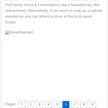
Hull Family Home & Farmstead to see a Revolutionary War
reenactment. Alternatively, if you want to soak up a cultural
experience, you can attend a show at the local opera
house.
Pages:
1
2
3
4
5
6
7
8
9