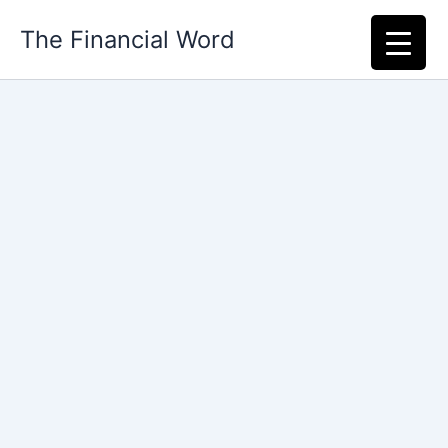
Skip
The Financial Word
to
content