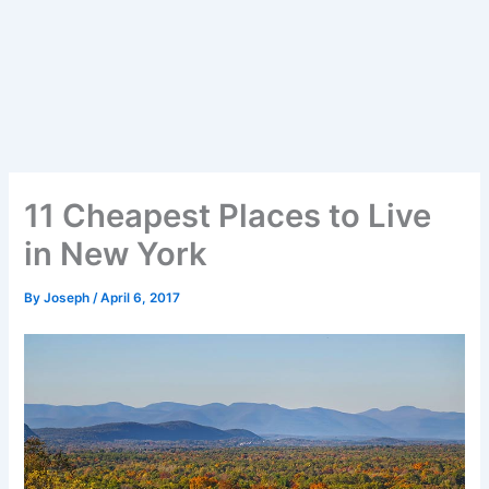
11 Cheapest Places to Live
in New York
By
Joseph
/
April 6, 2017