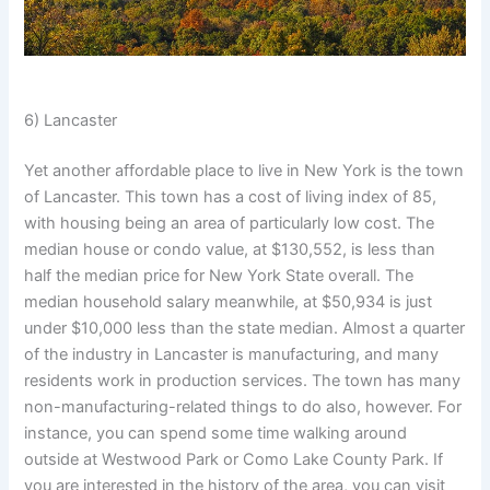
6) Lancaster
Yet another affordable place to live in New York is the town
of Lancaster. This town has a cost of living index of 85,
with housing being an area of particularly low cost. The
median house or condo value, at $130,552, is less than
half the median price for New York State overall. The
median household salary meanwhile, at $50,934 is just
under $10,000 less than the state median. Almost a quarter
of the industry in Lancaster is manufacturing, and many
residents work in production services. The town has many
non-manufacturing-related things to do also, however. For
instance, you can spend some time walking around
outside at Westwood Park or Como Lake County Park. If
you are interested in the history of the area, you can visit