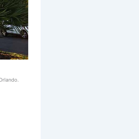
Orlando.