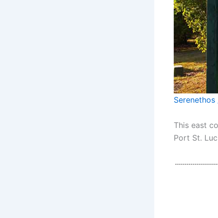
Serenethos 
This east c
Port St. Luc