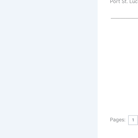
Port St. Luc
Pages:
1