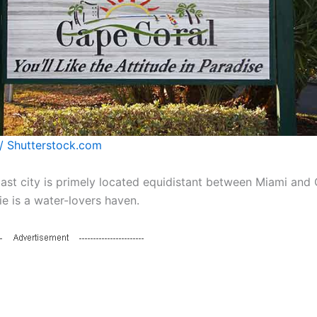
/ Shutterstock.com
oast city is primely located equidistant between Miami and 
ie is a water-lovers haven.