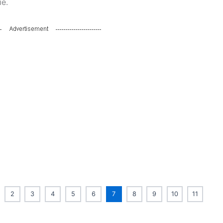
ie.
2
3
4
5
6
7
8
9
10
11