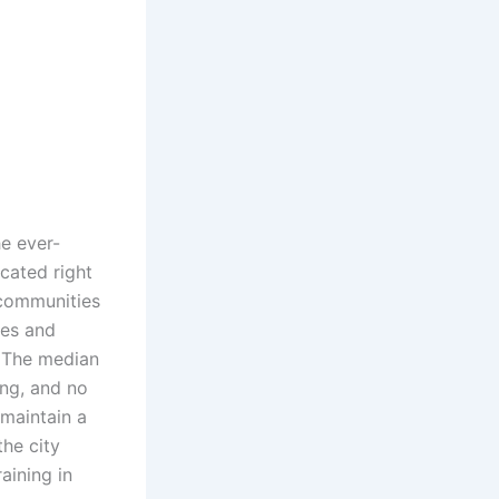
he ever-
ocated right
 communities
ies and
. The median
ing, and no
 maintain a
the city
aining in