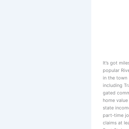
It’s got mil
popular Rive
in the town
including Tr
gated commu
home value 
state income
part-time jo
claims at le