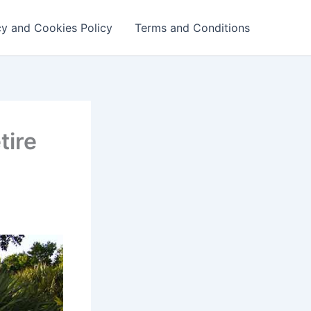
cy and Cookies Policy
Terms and Conditions
tire