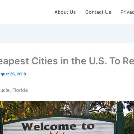
About Us
Contact Us
Priva
apest Cities in the U.S. To Re
gust 26, 2019
Lucie, Florida