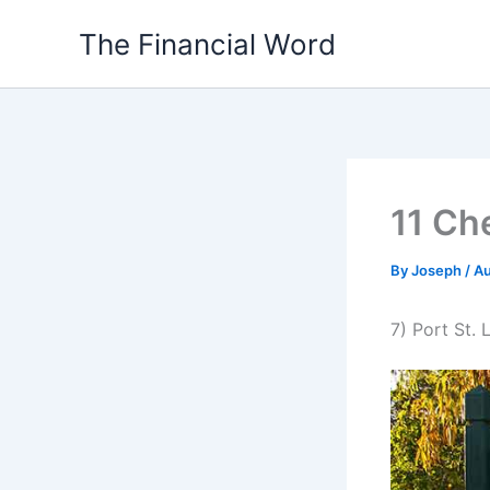
Skip
The Financial Word
to
content
11 Che
By
Joseph
/
Au
7) Port St. 