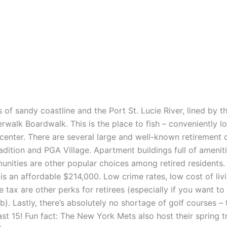
es of sandy coastline and the Port St. Lucie River, lined by t
rwalk Boardwalk. This is the place to fish – conveniently l
 center. There are several large and well-known retirement
adition and PGA Village. Apartment buildings full of amenit
nities are other popular choices among retired residents
is an affordable $214,000. Low crime rates, low cost of liv
 tax are other perks for retirees (especially if you want to
b). Lastly, there’s absolutely no shortage of golf courses – 
ast 15! Fun fact: The New York Mets also host their spring tr