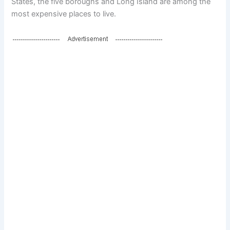
States, the five boroughs and Long Island are among the
most expensive places to live.