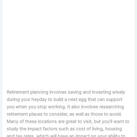
Retirement planning involves saving and investing wisely
during your heyday to build a nest egg that can support
you when you stop working. It also involves researching
retirement places to consider, as well as those to avoid.
Many of these locations are great to visit, but you’ll want to
study the impact factors such as cost of living, housing
and tax rates, which will have an impact on your ability to