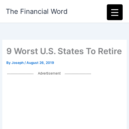
Skip
The Financial Word
to
content
9 Worst U.S. States To Retire
By
Joseph
/
August 26, 2019