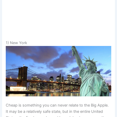
1) New York
Cheap is something you can never relate to the Big Apple.
It may be a relatively safe state, but in the entire United