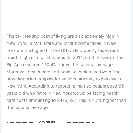
The tax rate and cost of living are also extremely high in
New York. In fact, state and local income taxes in New
York are the highest in the US while property taxes rank
fourth highest in all 50 states. In 2014, cost of living in the
Big Apple soared 120.4% above the national average.
Moreover, health care and housing, which are two of the
most important staples for seniors, are very expensive in
New York. According to reports, a married couple aged 65
years old who retire in New York would be facing health
care costs amounting to $413,597. This is 4.7% higher than
the national average.