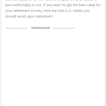
live comfortably or not. If you want to get the best value for
your retirement money, here are nine U.S. states you
should avoid upon retirement.