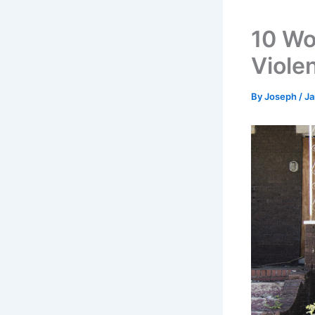
10 Wor
Viole
By
Joseph
/
Ja