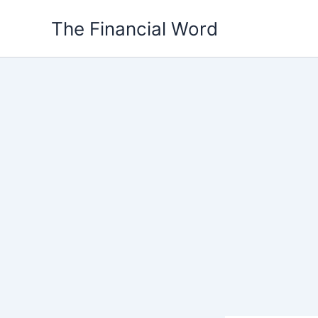
Skip
The Financial Word
to
content