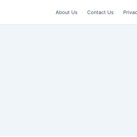
About Us
Contact Us
Priva