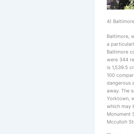
4) Baltimor
Baltimore, w
a particular
Baltimore co
were 344 re
is 1,539.5 c
100 compare
dangerous a
away. The s
Yorktown, wh
which may b
Monument St
Mcculloh St