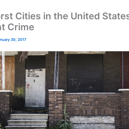
st Cities in the United States
nt Crime
nuary 30, 2017