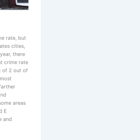
me rate, but
tes cities,
year, there
t crime rate
g of 2 out of
 most
farther
and
 some areas
d E
e and