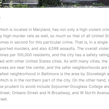
e
hich is located in Maryland, has not only a high violent cri
ly high murder rate as well, so much so that of all United Sta
mes in second for this particular crime. That is, in a single 
ported murders, and also 4,598 assaults. The overall violen
rimes per 100,000 residents, and the city has a safety ratin
d with other United States cities. As with many cities, the
reas are near the center, and the safer neighborhoods are 
afest neighborhood in Baltimore is the area by Stoneleigh 
ich is in the northern part of the city. On the other hand,
e prudent to avoid include Sojourner-Douglass College an
reet, Orleans Street and N Broadway, and W North Avenu
reet.