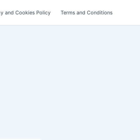
cy and Cookies Policy
Terms and Conditions