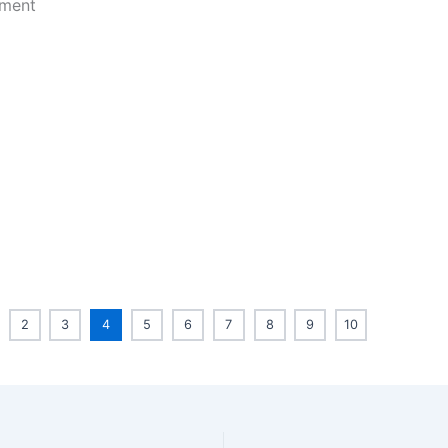
2
3
4
5
6
7
8
9
10