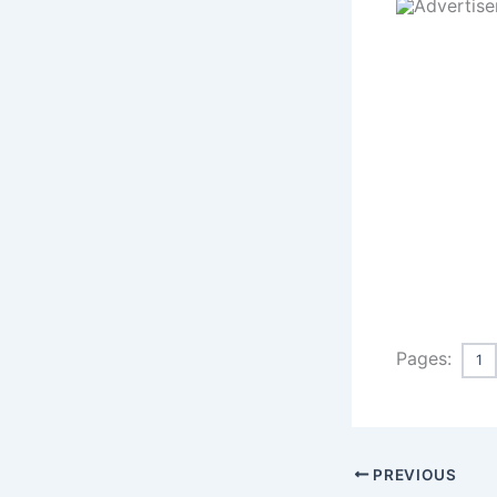
Pages:
1
PREVIOUS