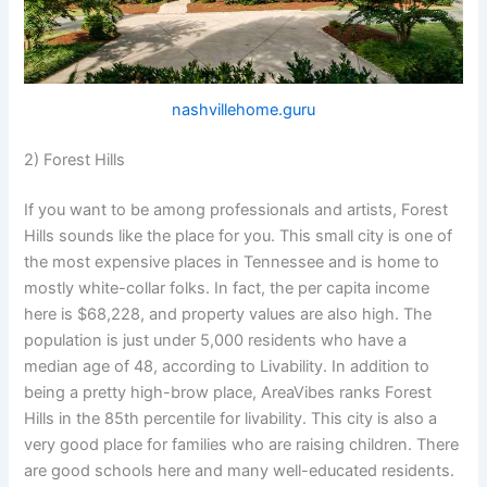
nashvillehome.guru
2) Forest Hills
If you want to be among professionals and artists, Forest
Hills sounds like the place for you. This small city is one of
the most expensive places in Tennessee and is home to
mostly white-collar folks. In fact, the per capita income
here is $68,228, and property values are also high. The
population is just under 5,000 residents who have a
median age of 48, according to Livability. In addition to
being a pretty high-brow place, AreaVibes ranks Forest
Hills in the 85th percentile for livability. This city is also a
very good place for families who are raising children. There
are good schools here and many well-educated residents.