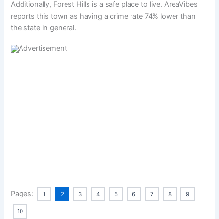
Additionally, Forest Hills is a safe place to live. AreaVibes
reports this town as having a crime rate 74% lower than
the state in general.
Pages:
1
2
3
4
5
6
7
8
9
10