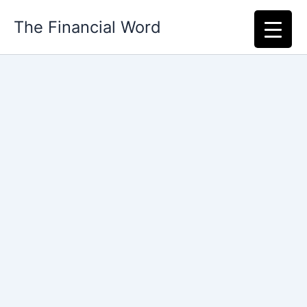
Skip
The Financial Word
to
content