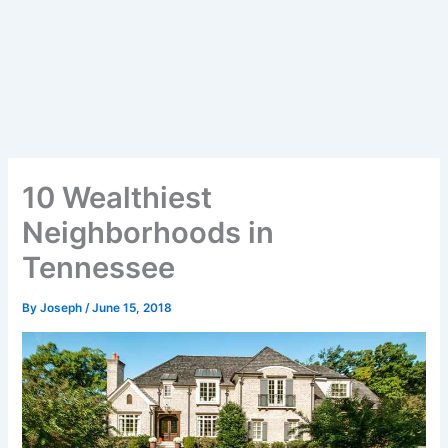
10 Wealthiest
Neighborhoods in
Tennessee
By
Joseph
/
June 15, 2018