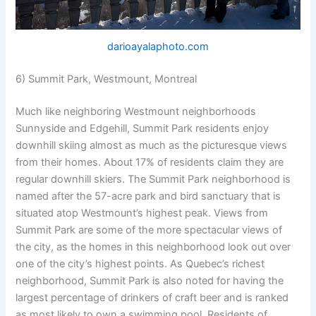
darioayalaphoto.com
6) Summit Park, Westmount, Montreal
Much like neighboring Westmount neighborhoods
Sunnyside and Edgehill, Summit Park residents enjoy
downhill skiing almost as much as the picturesque views
from their homes. About 17% of residents claim they are
regular downhill skiers. The Summit Park neighborhood is
named after the 57-acre park and bird sanctuary that is
situated atop Westmount’s highest peak. Views from
Summit Park are some of the more spectacular views of
the city, as the homes in this neighborhood look out over
one of the city’s highest points. As Quebec’s richest
neighborhood, Summit Park is also noted for having the
largest percentage of drinkers of craft beer and is ranked
as most likely to own a swimming pool. Residents of