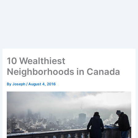
10 Wealthiest
Neighborhoods in Canada
By
Joseph
/
August 4, 2016