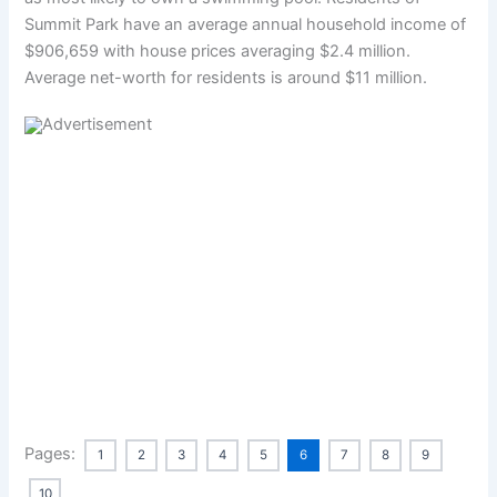
Summit Park have an average annual household income of
$906,659 with house prices averaging $2.4 million.
Average net-worth for residents is around $11 million.
Pages:
1
2
3
4
5
6
7
8
9
10