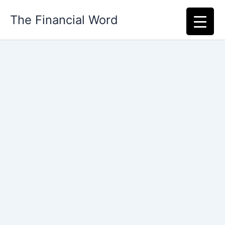
Skip
The Financial Word
to
content