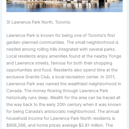
3) Lawrence Park North, Toronto
Lawrence Park is known for being one of Toronto’s first
garden-planned communities. The small neighborhood is
nestled among rolling hills integrated with several parks.
Local residents enjoy amenities found at the nearby Yonge
and Lawrence streets, famous for both their shopping
opportunities and food. Residents also spend time at the
exclusive Granite Club, a local recreation center. In 2011,
Lawrence Park was named the wealthiest neighborhood in
Canada. The money flowing through Lawrence Park
historically runs deep. Wealth for the area can be traced all
the way back to the early 20th century when it was known
for being Canada’s aristocratic neighborhood. The annual
household income for Lawrence Park North residents is
$906,266, and home prices average $2.81 million. The