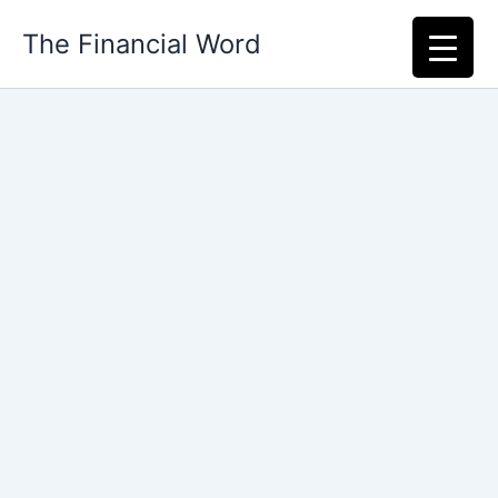
Skip
The Financial Word
to
content