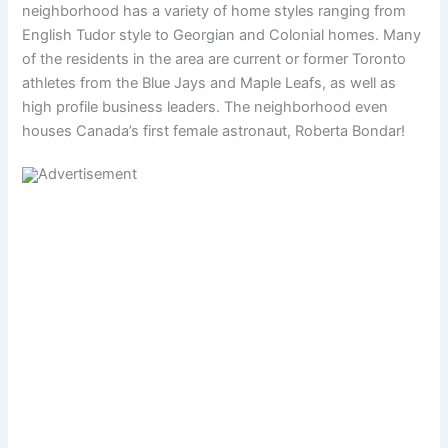
neighborhood has a variety of home styles ranging from
English Tudor style to Georgian and Colonial homes. Many
of the residents in the area are current or former Toronto
athletes from the Blue Jays and Maple Leafs, as well as
high profile business leaders. The neighborhood even
houses Canada’s first female astronaut, Roberta Bondar!