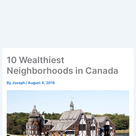
10 Wealthiest
Neighborhoods in Canada
By
Joseph
/
August 4, 2016