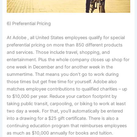
6) Preferential Pricing
At Adobe , all United States employees qualify for special
preferential pricing on more than 850 different products
and services. Those include travel, shopping, and
entertainment. Plus the whole company closes up shop for
one week in December and for another week in the
summertime. That means you don’t go to work during
those times but get free time for yourself. Adobe also
matches employee contributions to qualified charities – up
to $10,000 per year. Reduce your carbon footprint by
taking public transit, carpooling, or biking to work at least
two day a week. For that, you’ll automatically be entered
into a drawing for a $25 gift certificate. There is also a
continuing education program that reimburses employees
as much as $10,000 annually for books and tuition.