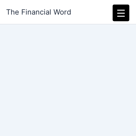
Skip
The Financial Word
to
content