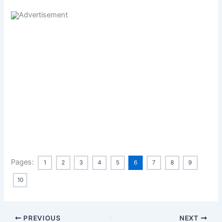
Pages:
1
2
3
4
5
6
7
8
9
10
PREVIOUS
NEXT