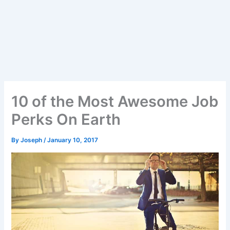
10 of the Most Awesome Job
Perks On Earth
By
Joseph
/
January 10, 2017