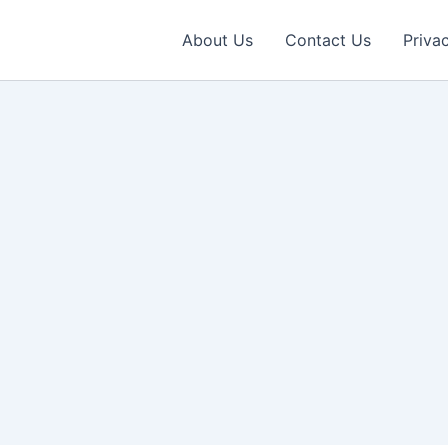
About Us
Contact Us
Priva