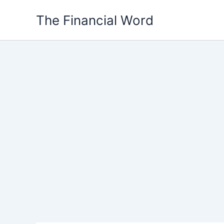
Skip
The Financial Word
to
content