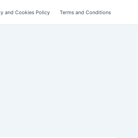
cy and Cookies Policy
Terms and Conditions