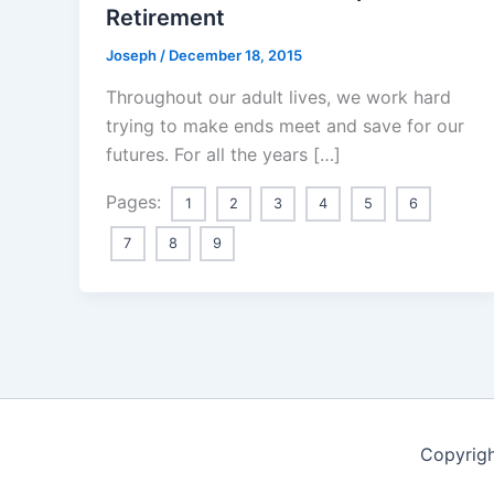
Retirement
Joseph
/
December 18, 2015
Throughout our adult lives, we work hard
trying to make ends meet and save for our
futures. For all the years […]
Pages:
1
2
3
4
5
6
7
8
9
Copyrigh