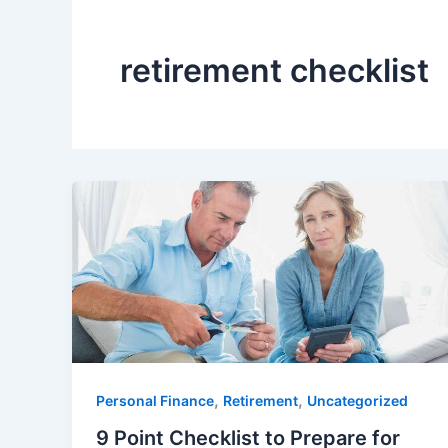
retirement checklist
,
,
Personal Finance
Retirement
Uncategorized
9 Point Checklist to Prepare for