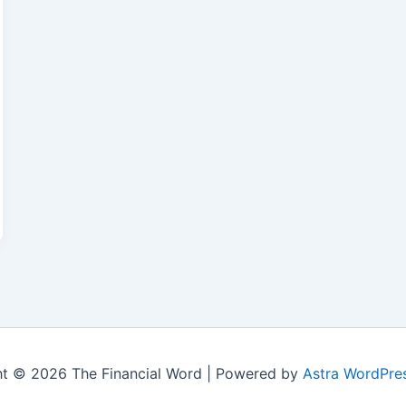
t © 2026 The Financial Word | Powered by
Astra WordPre