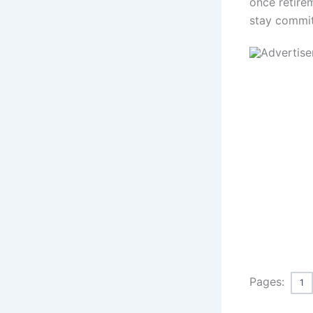
once retire
stay commit
Pages:
1