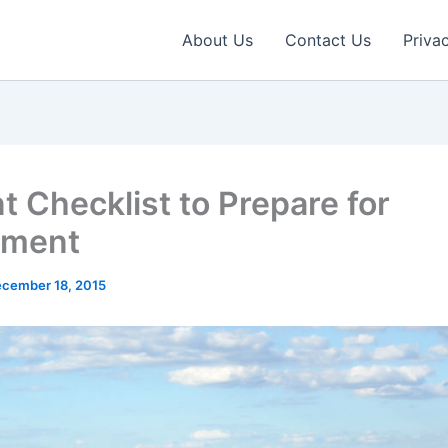
About Us
Contact Us
Priva
t Checklist to Prepare for
ement
cember 18, 2015