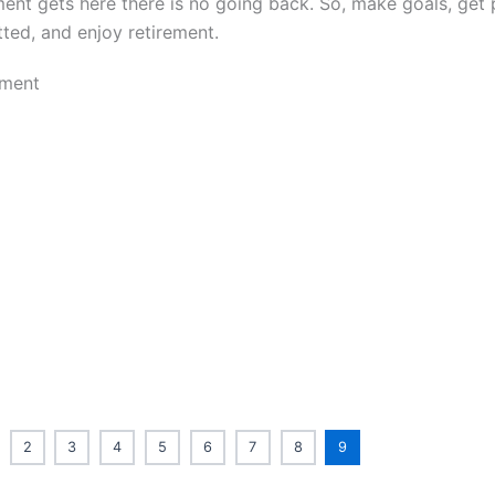
ment gets here there is no going back. So, make goals, get 
ted, and enjoy retirement.
2
3
4
5
6
7
8
9