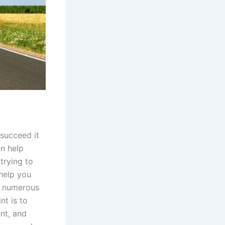
 succeed it
an help
trying to
help you
e numerous
nt is to
nt, and