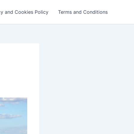
cy and Cookies Policy
Terms and Conditions