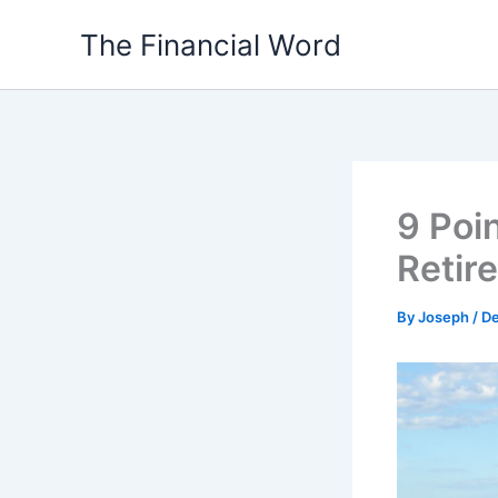
Skip
The Financial Word
to
content
9 Poin
Retir
By
Joseph
/
De