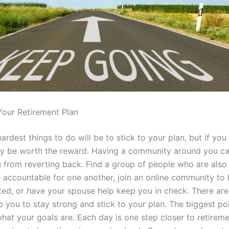
 Your Retirement Plan
ardest things to do will be to stick to your plan, but if you
tely be worth the reward. Having a community around you c
 from reverting back. Find a group of people who are also 
 accountable for one another, join an online community to 
ted, or have your spouse help keep you in check. There ar
 you to stay strong and stick to your plan. The biggest poi
at your goals are. Each day is one step closer to retireme