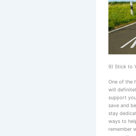
9) Stick to
One of the h
will defini
support you
save and be
stay dedica
ways to help
remember wh