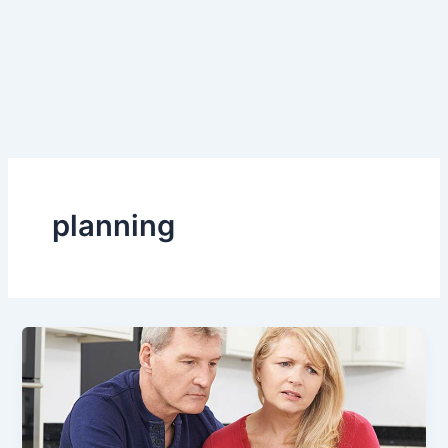
planning