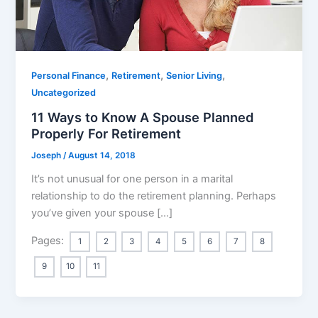
,
,
,
Personal Finance
Retirement
Senior Living
Uncategorized
11 Ways to Know A Spouse Planned
Properly For Retirement
Joseph
/
August 14, 2018
It’s not unusual for one person in a marital
relationship to do the retirement planning. Perhaps
you’ve given your spouse […]
Pages:
1
2
3
4
5
6
7
8
9
10
11