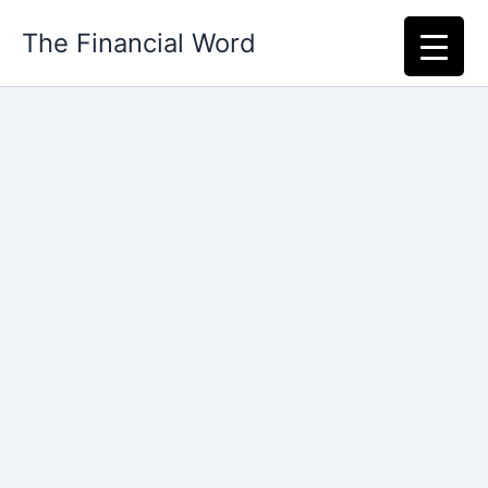
Skip
The Financial Word
to
content