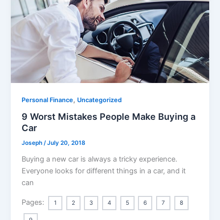
,
Personal Finance
Uncategorized
9 Worst Mistakes People Make Buying a
Car
Joseph
/
July 20, 2018
Buying a new car is always a tricky experience.
Everyone looks for different things in a car, and it
can
Pages:
1
2
3
4
5
6
7
8
9