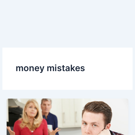
money mistakes