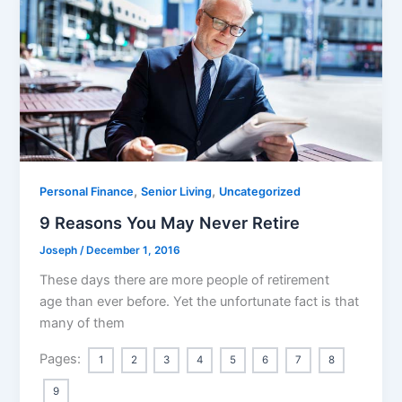
,
,
Personal Finance
Senior Living
Uncategorized
9 Reasons You May Never Retire
Joseph
/
December 1, 2016
These days there are more people of retirement
age than ever before. Yet the unfortunate fact is that
many of them
Pages:
1
2
3
4
5
6
7
8
9