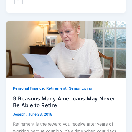
,
,
Personal Finance
Retirement
Senior Living
9 Reasons Many Americans May Never
Be Able to Retire
Joseph
/
June 23, 2018
Retirement is the reward you receive after years of
working hard at your job. It’s a time when your days