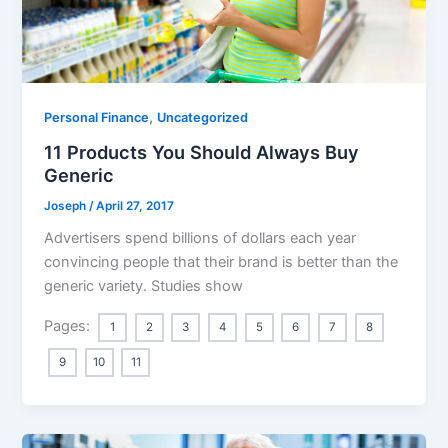
,
Personal Finance
Uncategorized
11 Products You Should Always Buy
Generic
Joseph
/
April 27, 2017
Advertisers spend billions of dollars each year
convincing people that their brand is better than the
generic variety. Studies show
Pages:
1
2
3
4
5
6
7
8
9
10
11