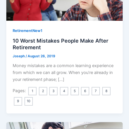
RetirementNew1
10 Worst Mistakes People Make After
Retirement
Joseph
/
August 26, 2019
Money mistakes are a common learning experience
from which we can all grow. When you’re already in
your retirement phase; […]
Pages:
1
2
3
4
5
6
7
8
9
10