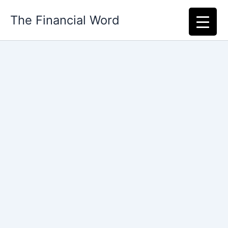
Skip
The Financial Word
to
content