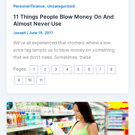
,
Personal Finance
Uncategorized
11 Things People Blow Money On And
Almost Never Use
Joseph
/
June 19, 2017
We’ve all experienced that moment where a low
price tag tempts us to blow money on something
that we don’t need. Sometimes, these
Pages:
1
2
3
4
5
6
7
8
9
10
11