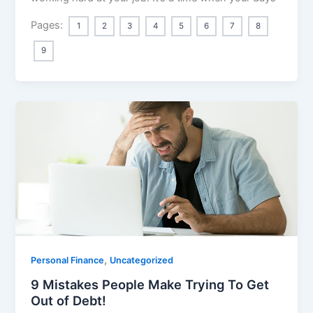
Pages:
1
2
3
4
5
6
7
8
9
,
Personal Finance
Uncategorized
9 Mistakes People Make Trying To Get
Out of Debt!