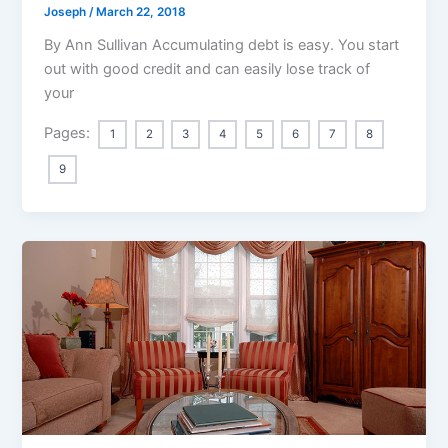
Joseph
/
March 22, 2018
By Ann Sullivan Accumulating debt is easy. You start
out with good credit and can easily lose track of
your
Pages:
1
2
3
4
5
6
7
8
9