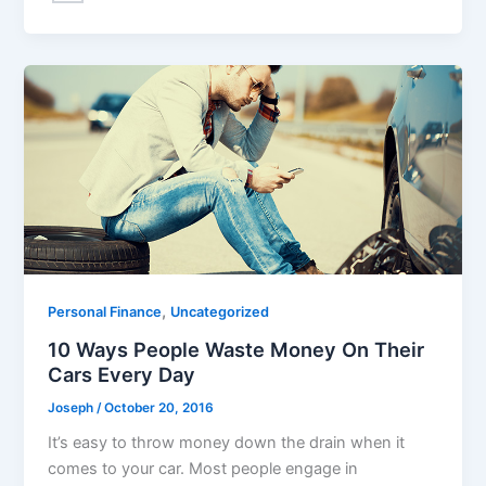
,
Personal Finance
Uncategorized
10 Ways People Waste Money On Their
Cars Every Day
Joseph
/
October 20, 2016
It’s easy to throw money down the drain when it
comes to your car. Most people engage in