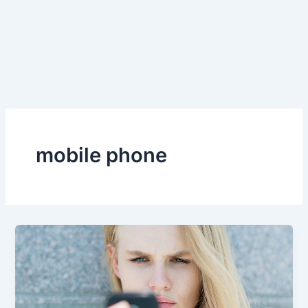
mobile phone