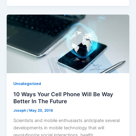
Uncategorized
10 Ways Your Cell Phone Will Be Way
Better In The Future
Joseph
/
May 20, 2016
Scientists and mobile enthusiasts anticipate several
developments in mobile technology that will
revolutionize social interactions, health,