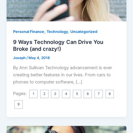
,
,
Personal Finance
Technology
Uncategorized
9 Ways Technology Can Drive You
Broke (and crazy!)
Joseph
/
May 4, 2018
By Ann Sullivan Technology advancement is ever
creating better features in our lives. From cars to
phones to computer software, […]
Pages:
1
2
3
4
5
6
7
8
9