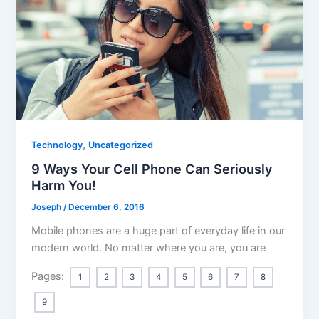
,
Technology
Uncategorized
9 Ways Your Cell Phone Can Seriously
Harm You!
Joseph
/
December 6, 2016
Mobile phones are a huge part of everyday life in our
modern world. No matter where you are, you are
Pages:
1
2
3
4
5
6
7
8
9