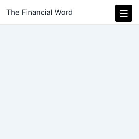
Skip
The Financial Word
to
content