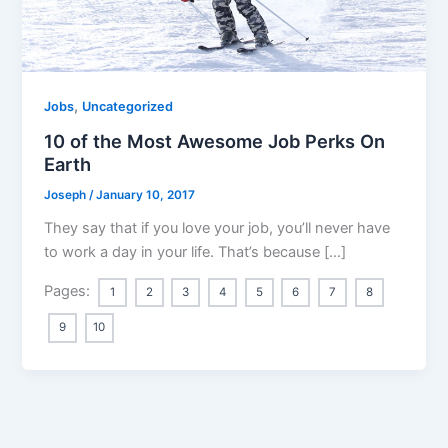
,
Jobs
Uncategorized
10 of the Most Awesome Job Perks On
Earth
Joseph
/
January 10, 2017
They say that if you love your job, you’ll never have
to work a day in your life. That’s because […]
Pages:
1
2
3
4
5
6
7
8
9
10