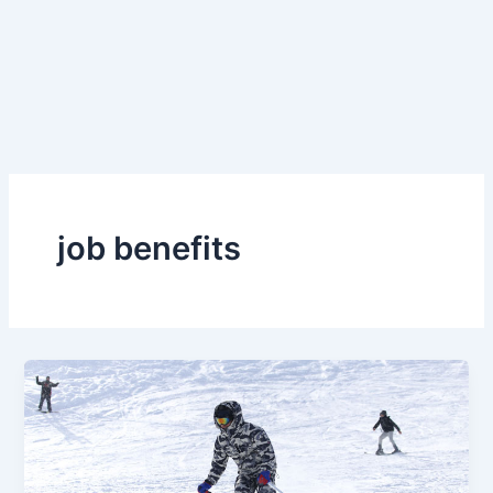
job benefits