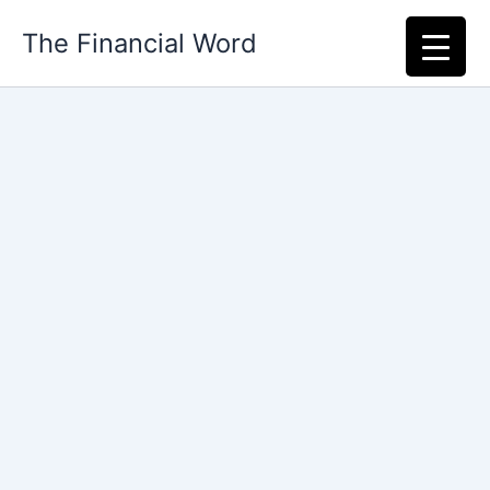
Skip
The Financial Word
to
content