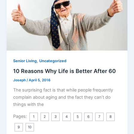
,
Senior Living
Uncategorized
10 Reasons Why Life is Better After 60
Joseph
/
April 5, 2016
The surprising fact is that while people frequently
complain about aging and the fact they can’t do
things with the
Pages:
1
2
3
4
5
6
7
8
9
10