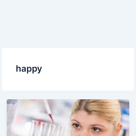
happy