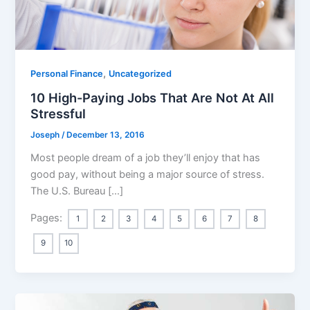
,
Personal Finance
Uncategorized
10 High-Paying Jobs That Are Not At All
Stressful
Joseph
/
December 13, 2016
Most people dream of a job they’ll enjoy that has
good pay, without being a major source of stress.
The U.S. Bureau […]
Pages:
1
2
3
4
5
6
7
8
9
10