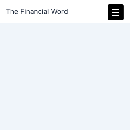
Skip
The Financial Word
to
content