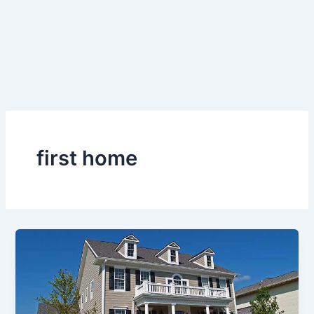
first home