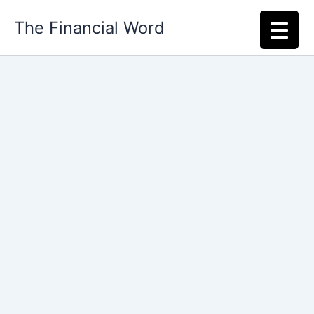
Skip
The Financial Word
to
content