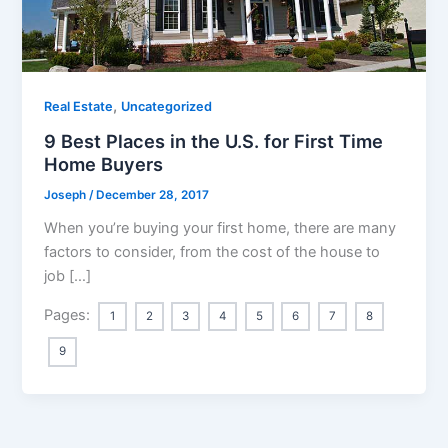
,
Real Estate
Uncategorized
9 Best Places in the U.S. for First Time
Home Buyers
Joseph
/
December 28, 2017
When you’re buying your first home, there are many
factors to consider, from the cost of the house to
job […]
Pages:
1
2
3
4
5
6
7
8
9