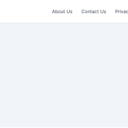
About Us
Contact Us
Priva