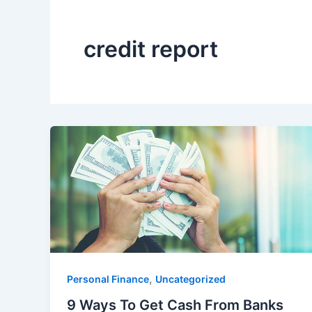
credit report
,
Personal Finance
Uncategorized
9 Ways To Get Cash From Banks