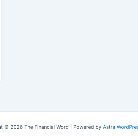
t © 2026 The Financial Word | Powered by
Astra WordPre