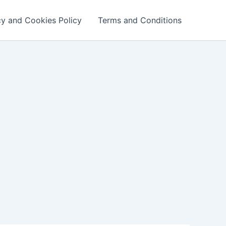
cy and Cookies Policy
Terms and Conditions