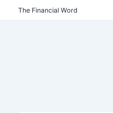
Skip
The Financial Word
to
content