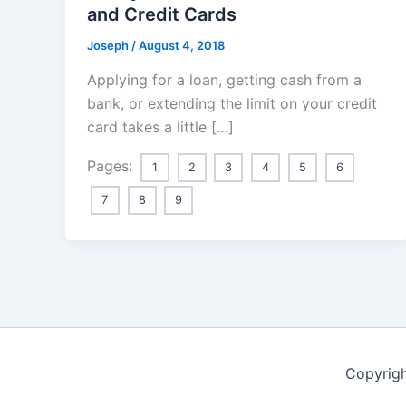
and Credit Cards
Joseph
/
August 4, 2018
Applying for a loan, getting cash from a
bank, or extending the limit on your credit
card takes a little […]
Pages:
1
2
3
4
5
6
7
8
9
Copyrigh